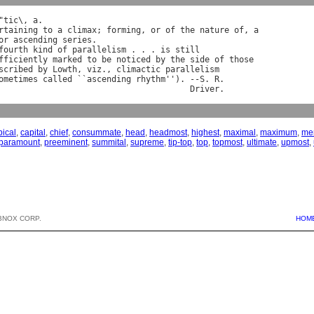
"
tic
\, 
a
rtaining
to
a
climax
; 
forming
, 
or
of
the
nature
of
, 
a
or
ascending
series
.

fourth
kind
of
parallelism
 . . . 
is
still
fficiently
marked
to
be
noticed
by
the
side
of
those
scribed
by
Lowth
, 
viz
., 
climactic
parallelism
ometimes
called
 ``
ascending
rhythm
''). --
S
. 
R
.

Driver
pical
,
capital
,
chief
,
consummate
,
head
,
headmost
,
highest
,
maximal
,
maximum
,
mer
paramount
,
preeminent
,
summital
,
supreme
,
tip-top
,
top
,
topmost
,
ultimate
,
upmost
,
BNOX CORP.
HOM