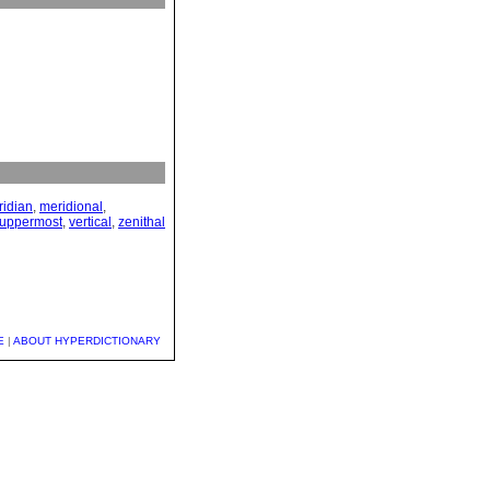
idian
,
meridional
,
uppermost
,
vertical
,
zenithal
E
|
ABOUT HYPERDICTIONARY