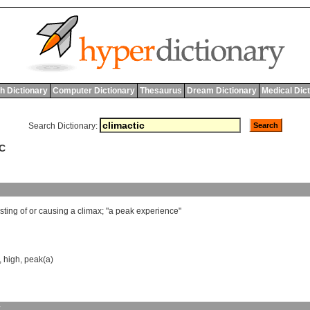
h Dictionary
Computer Dictionary
Thesaurus
Dream Dictionary
Medical Dic
Search Dictionary:
IC
sting
of
or
causing
a
climax
; "
a
peak
experience
"
,
high
,
peak(a)
y