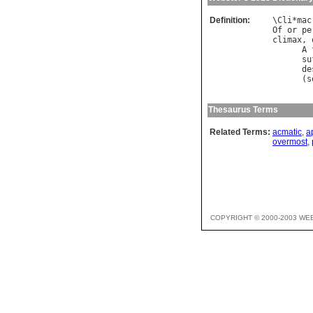
Definition:
\
Cli
*
mac
Of
or
pe
climax
, 
A
su
de
      (
s
Thesaurus Terms
Related Terms:
acmatic
,
a
overmost
,
COPYRIGHT © 2000-2003 WE