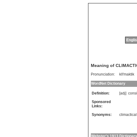
Englis
Meaning of CLIMACT
Pronunciation:
klI'maktik
WordNet Dictionary
Definition:
[adj]
consi
Sponsored
Links:
Synonyms:
climactical
Webster's 1913 Dictionar