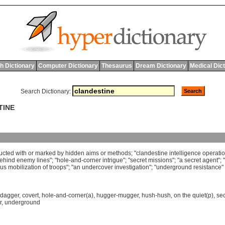
h Dictionary
Computer Dictionary
Thesaurus
Dream Dictionary
Medical Dic
Search Dictionary:
TINE
ucted
with
or
marked
by
hidden
aims
or
methods
; "
clandestine
intelligence
operati
ehind
enemy
lines
"; "
hole
-
and
-
corner
intrigue
"; "
secret
missions
"; "
a
secret
agent
"; "
ous
mobilization
of
troops
"; "
an
undercover
investigation
"; "
underground
resistance
"
-dagger
,
covert
,
hole-and-corner(a)
,
hugger-mugger
,
hush-hush
,
on the quiet(p)
,
sec
r
,
underground