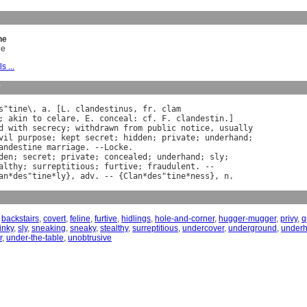
ne
ne
s ...
y
s
"
tine
\, 
a
. [
L
. 
clandestinus
, 
fr
. 
clam
; 
akin
to
celare
, 
E
. 
conceal
: 
cf
. 
F
. 
clandestin
d
with
secrecy
; 
withdrawn
from
public
notice
, 
usually
vil
purpose
; 
kept
secret
; 
hidden
; 
private
; 
underhand
andestine
marriage
. --
Locke
den
; 
secret
; 
private
; 
concealed
; 
underhand
; 
sly
;

althy
; 
surreptitious
; 
furtive
; 
fraudulent
. --

an
*
des
"
tine
*
ly
}, 
adv
. -- {
Clan
*
des
"
tine
*
ness
}, 
n
,
backstairs
,
covert
,
feline
,
furtive
,
hidlings
,
hole-and-corner
,
hugger-mugger
,
privy
,
q
inky
,
sly
,
sneaking
,
sneaky
,
stealthy
,
surreptitious
,
undercover
,
underground
,
under
r
,
under-the-table
,
unobtrusive