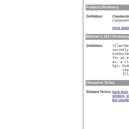
Products Dictionary
Definition:
Clandesti
Clandesti
more detail
Webster's 1913 Dictionar
Definition:
\
Clan
*
de
secretly
Conducte
for
an
e
as
, 
a
cl
Syn
: 
Hid
ste
     {
Cl
Thesaurus Terms
Related Terms:
back-door
slinking
,
sl
the-counte