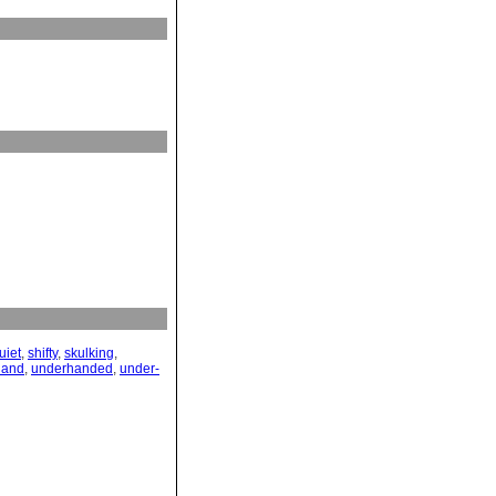
uiet
,
shifty
,
skulking
,
hand
,
underhanded
,
under-