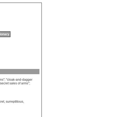
tionary
ons
"; "
cloak
-
and
-
dagger
secret
sales
of
arms
";
ret
,
surreptitious
,