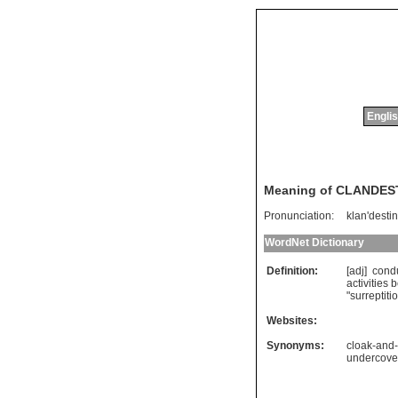
Englis
Meaning of CLANDES
Pronunciation:
klan'destin
WordNet Dictionary
Definition:
[adj]
cond
activities
b
"
surreptiti
Websites:
Synonyms:
cloak-and
undercove