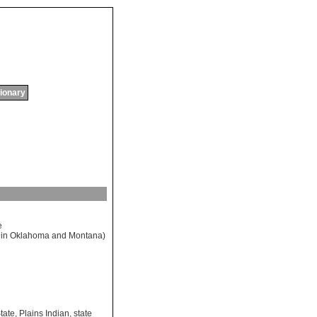
tionary
e
in
Oklahoma
and
Montana
)
tate
,
Plains Indian
,
state