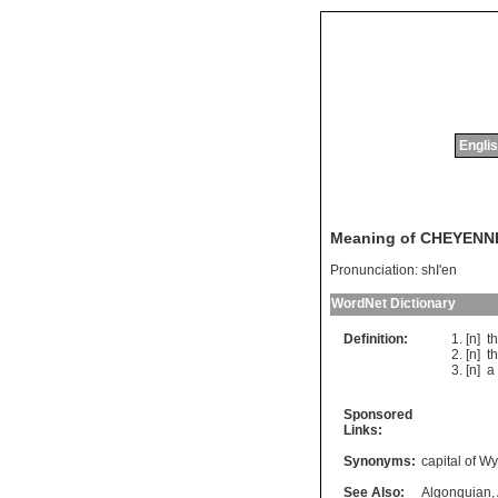
Englis
Meaning of CHEYENN
Pronunciation:
shI'en
WordNet Dictionary
Definition:
[n]
t
[n]
t
[n]
a
Sponsored
Links:
Synonyms:
capital of W
See Also:
Algonquian
,