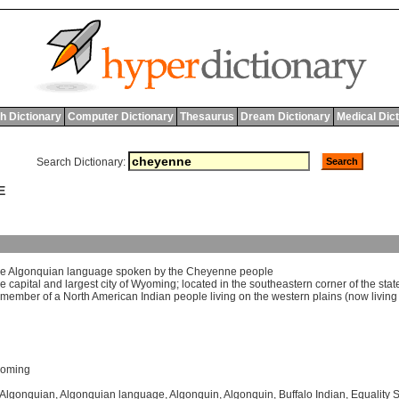
h Dictionary
Computer Dictionary
Thesaurus
Dream Dictionary
Medical Dic
Search Dictionary:
E
he
Algonquian
language
spoken
by
the
Cheyenne
people
he
capital
and
largest
city
of
Wyoming
;
located
in
the
southeastern
corner
of
the
stat
member
of
a
North
American
Indian
people
living
on
the
western
plains
(
now
living
yoming
Algonquian
,
Algonquian language
,
Algonquin
,
Algonquin
,
Buffalo Indian
,
Equality S