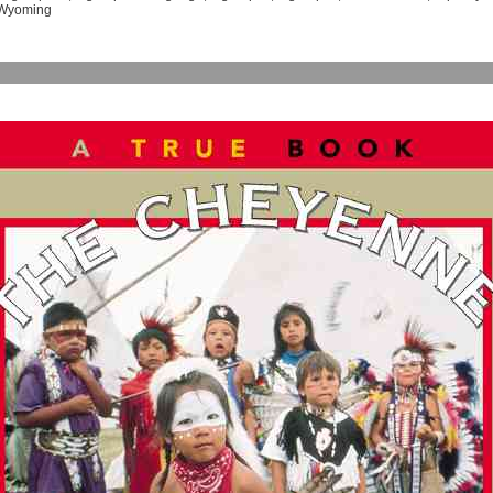
Wyoming