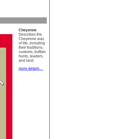
Cheyenne
Describes the
Cheyenne way
of life, including
their traditions,
customs, buffalo
hunts, leaders,
and land.
more details ...