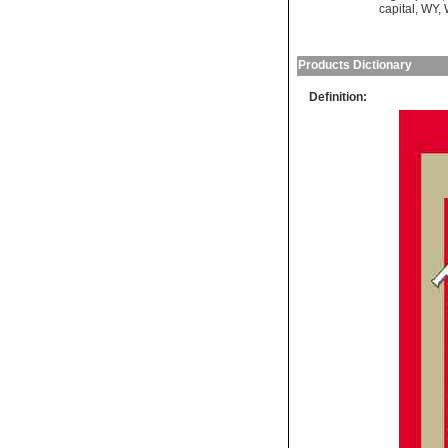
capital
,
WY
,
Products Dictionary
Definition: