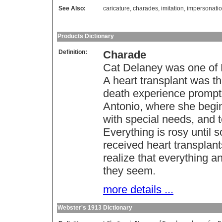
See Also:
caricature
,
charades
,
imitation
,
impersonati
Products Dictionary
Definition:
Charade
Cat Delaney was one of H
A heart transplant was th
death experience prompte
Antonio, where she begin
with special needs, and t
Everything is rosy until 
received heart transplan
realize that everything 
they seem.
more details ...
Webster's 1913 Dictionary