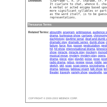
Definition:
\
Cha
*
rade
"\, 
n
. [
F
. 
charade
, 
cf
. 
P
It
ciarlare
to
chat
, 
whence
E
. 
cha
A
verbal
or
acted
enigma
based
upo
more
significant
syllables
or
part
as
the
word
itself
, 
is
to
be
guess
representations
Thesaurus Terms
Related Terms:
absurdity
,
anagram
,
antimasque
,
audience 
drama
,
burlesque show
,
carriage
,
chironomy
dactylology
,
daytime serial
,
deaf-and-dumb 
dramatic play
,
dramatic series
,
dumb show
,
failure
,
farce
,
flop
,
gasser
,
gesticulation
,
gest
hit
,
hit show
,
improvisational drama
,
kinesics
show
,
miracle
,
miracle play
,
mockery
,
monod
musical revue
,
mystery
,
mystery play
,
opera
,
drama
,
piece
,
play
,
playlet
,
poise
,
pose
,
post
radio drama
,
rebus
,
review
,
revue
,
riddle
,
se
sketch
,
skit
,
soap
,
soap opera
,
sociodrama
,
drama
,
tableau
,
tableau vivant
,
talk show
,
te
theater
,
travesty
,
variety show
,
vaudeville
,
va
COPYRIGHT © 2000-2003 WEBNOX CORP.