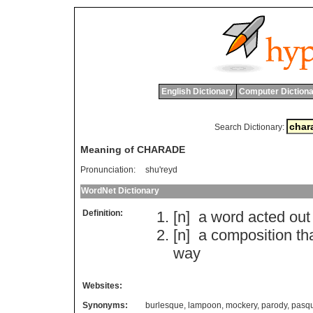
English Dictionary
Computer Dictiona
Search Dictionary:
Meaning of CHARADE
Pronunciation:
shu'reyd
WordNet Dictionary
Definition:
[n]
a
word
acted
out
[n]
a
composition
th
way
Websites:
Synonyms:
burlesque
,
lampoon
,
mockery
,
parody
,
pasq