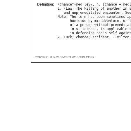
Definition:
\
Chance
"-
med
`
ley
\, 
n
. [
Chance
 + 
med
1. (
Law
) 
The
killing
of
another
in
and
unpremeditated
encounter
. 
Se
Note
: 
The
term
has
been
sometimes
a
homicide
by
misadventure
, 
or
of
a
person
without
premedita
in
strictness
, 
is
applicable
in
defending
one
'
s
self
again
2. 
Luck
; 
chance
; 
accident
. --
Milton
COPYRIGHT © 2000-2003 WEBNOX CORP.