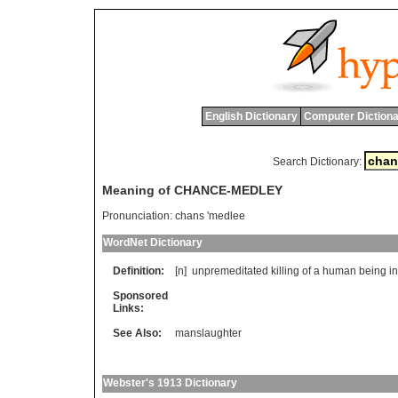
English Dictionary
Computer Dictiona
Search Dictionary:
Meaning of CHANCE-MEDLEY
Pronunciation:
chans 'medlee
WordNet Dictionary
Definition:
[n]
unpremeditated
killing
of
a
human
being
in
Sponsored
Links:
See Also:
manslaughter
Webster's 1913 Dictionary