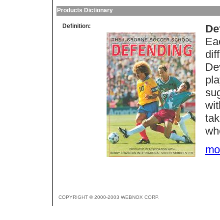
Products Dictionary
Definition:
De
Eac
dif
Dev
pl
su
wit
tak
whe
mor
COPYRIGHT © 2000-2003 WEBNOX CORP.