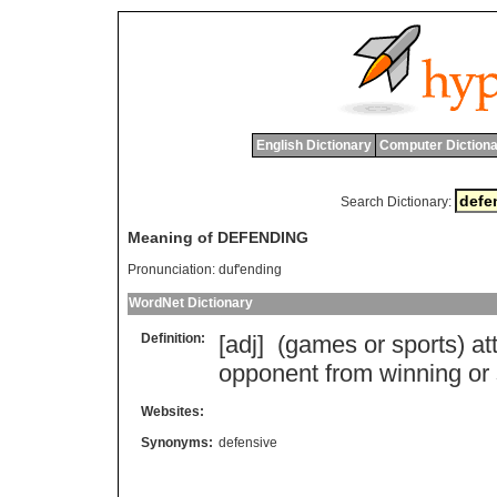
English Dictionary
Computer Dictiona
Search Dictionary:
Meaning of DEFENDING
Pronunciation:
duf'ending
WordNet Dictionary
Definition:
[adj] (
games
or
sports
)
at
opponent
from
winning
or
Websites:
Synonyms:
defensive