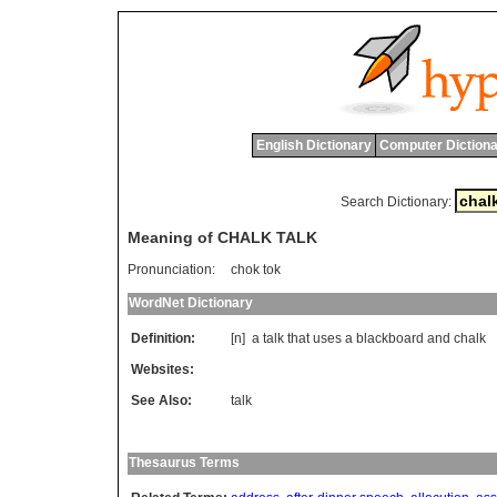
English Dictionary
Computer Dictiona
Search Dictionary:
Meaning of CHALK TALK
Pronunciation:
chok tok
WordNet Dictionary
Definition:
[n]
a
talk
that
uses
a
blackboard
and
chalk
Websites:
See Also:
talk
Thesaurus Terms