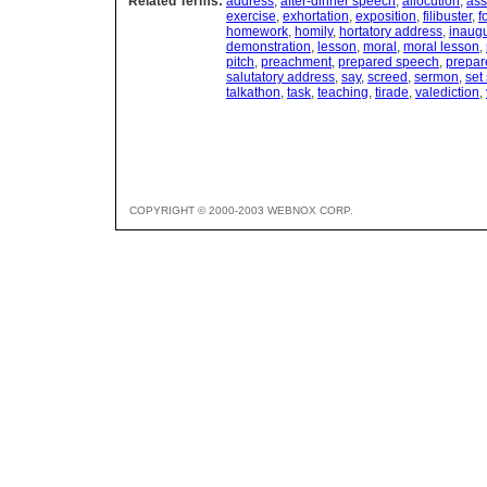
Related Terms:
address
,
after-dinner speech
,
allocution
,
ass
exercise
,
exhortation
,
exposition
,
filibuster
,
f
homework
,
homily
,
hortatory address
,
inaugu
demonstration
,
lesson
,
moral
,
moral lesson
,
pitch
,
preachment
,
prepared speech
,
prepar
salutatory address
,
say
,
screed
,
sermon
,
set
talkathon
,
task
,
teaching
,
tirade
,
valediction
,
COPYRIGHT © 2000-2003 WEBNOX CORP.