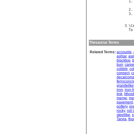
1.
2.
3.
\
C
To
Thesaurus Terms
Related Terms:
accouple
,
ashlar
,
asp
blacktop
,
burr
,
carpe
cobble
,
co
connect
,
c
decalcoma
ferroconcr
granitelike
iron
,
iron-
link
,
lithoid
merge
,
me
pavement
pottery
,
pr
rocky
,
roll
steellike
,
s
Tarvia
,
tho