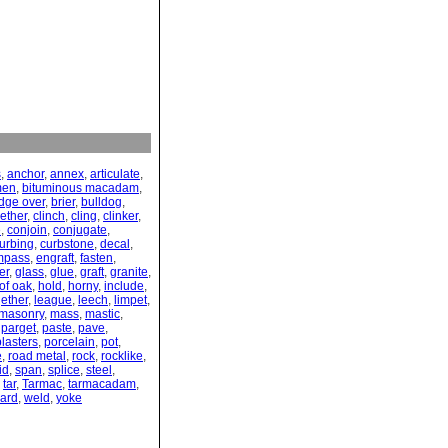
s
,
anchor
,
annex
,
articulate
,
men
,
bituminous macadam
,
idge over
,
brier
,
bulldog
,
gether
,
clinch
,
cling
,
clinker
,
e
,
conjoin
,
conjugate
,
urbing
,
curbstone
,
decal
,
mpass
,
engraft
,
fasten
,
er
,
glass
,
glue
,
graft
,
granite
,
of oak
,
hold
,
horny
,
include
,
gether
,
league
,
leech
,
limpet
,
masonry
,
mass
,
mastic
,
,
parget
,
paste
,
pave
,
plasters
,
porcelain
,
pot
,
e
,
road metal
,
rock
,
rocklike
,
id
,
span
,
splice
,
steel
,
,
tar
,
Tarmac
,
tarmacadam
,
ard
,
weld
,
yoke