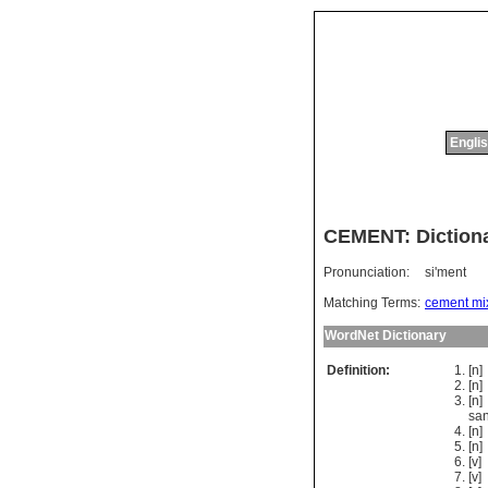
Englis
CEMENT: Dictiona
Pronunciation:
si'ment
Matching Terms:
cement mi
WordNet Dictionary
Definition:
[n
[n
[n
sa
[n
[n
[v]
[v]