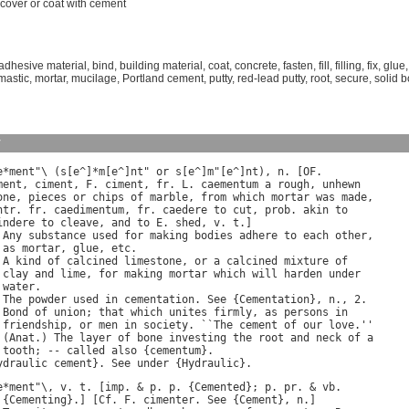
cover
or
coat
with
cement
adhesive material
,
bind
,
building material
,
coat
,
concrete
,
fasten
,
fill
,
filling
,
fix
,
glue
mastic
,
mortar
,
mucilage
,
Portland cement
,
putty
,
red-lead putty
,
root
,
secure
,
solid 
y
e
*
ment
"\ (
s
[
e
^]*
m
[
e
^]
nt
" 
or
s
[
e
^]
m
"[
e
^]
nt
), 
n
. [
OF
ment
, 
ciment
, 
F
. 
ciment
, 
fr
. 
L
. 
caementum
a
rough
, 
unhewn
one
, 
pieces
or
chips
of
marble
, 
from
which
mortar
was
made
ntr
. 
fr
. 
caedimentum
, 
fr
. 
caedere
to
cut
, 
prob
. 
akin
to
indere
to
cleave
, 
and
to
E
. 
shed
, 
v
. 
t
.]

 
Any
substance
used
for
making
bodies
adhere
to
each
other
,

as
mortar
, 
glue
, 
etc
.

 
A
kind
of
calcined
limestone
, 
or
a
calcined
mixture
of
clay
and
lime
, 
for
making
mortar
which
will
harden
under
water
.

 
The
powder
used
in
cementation
. 
See
 {
Cementation
}, 
n
., 2.

 
Bond
of
union
; 
that
which
unites
firmly
, 
as
persons
in
friendship
, 
or
men
in
society
. ``
The
cement
of
our
love
.''

 (
Anat
.) 
The
layer
of
bone
investing
the
root
and
neck
of
a
tooth
; -- 
called
also
 {
cementum
}.

ydraulic
cement
}. 
See
under
 {
Hydraulic
e
*
ment
"\, 
v
. 
t
. [
imp
. & 
p
. 
p
. {
Cemented
}; 
p
. 
pr
. & 
vb
 {
Cementing
}.] [
Cf
. 
F
. 
cimenter
. 
See
 {
Cement
}, 
n
.]
