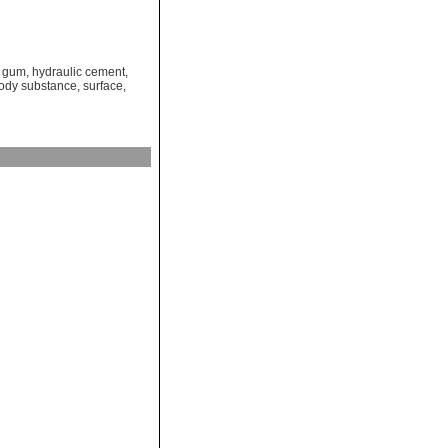
,
gum
,
hydraulic cement
,
body substance
,
surface
,