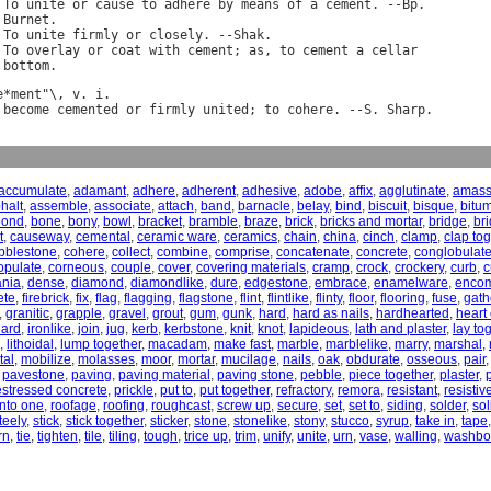
 
To
unite
or
cause
to
adhere
by
means
of
a
cement
. --
Bp
.

Burnet
.

 
To
unite
firmly
or
closely
. --
Shak
.

 
To
overlay
or
coat
with
cement
; 
as
, 
to
cement
a
cellar
bottom
e
*
ment
"\, 
v
. 
i
become
cemented
or
firmly
united
; 
to
cohere
. --
S
. 
Sharp
accumulate
,
adamant
,
adhere
,
adherent
,
adhesive
,
adobe
,
affix
,
agglutinate
,
amas
halt
,
assemble
,
associate
,
attach
,
band
,
barnacle
,
belay
,
bind
,
biscuit
,
bisque
,
bitu
bond
,
bone
,
bony
,
bowl
,
bracket
,
bramble
,
braze
,
brick
,
bricks and mortar
,
bridge
,
br
t
,
causeway
,
cemental
,
ceramic ware
,
ceramics
,
chain
,
china
,
cinch
,
clamp
,
clap to
bblestone
,
cohere
,
collect
,
combine
,
comprise
,
concatenate
,
concrete
,
conglobulat
opulate
,
corneous
,
couple
,
cover
,
covering materials
,
cramp
,
crock
,
crockery
,
curb
,
c
nia
,
dense
,
diamond
,
diamondlike
,
dure
,
edgestone
,
embrace
,
enamelware
,
enco
ete
,
firebrick
,
fix
,
flag
,
flagging
,
flagstone
,
flint
,
flintlike
,
flinty
,
floor
,
flooring
,
fuse
,
gath
,
granitic
,
grapple
,
gravel
,
grout
,
gum
,
gunk
,
hard
,
hard as nails
,
hardhearted
,
heart 
hard
,
ironlike
,
join
,
jug
,
kerb
,
kerbstone
,
knit
,
knot
,
lapideous
,
lath and plaster
,
lay to
,
lithoidal
,
lump together
,
macadam
,
make fast
,
marble
,
marblelike
,
marry
,
marshal
,
tal
,
mobilize
,
molasses
,
moor
,
mortar
,
mucilage
,
nails
,
oak
,
obdurate
,
osseous
,
pair
,
pavestone
,
paving
,
paving material
,
paving stone
,
pebble
,
piece together
,
plaster
,
estressed concrete
,
prickle
,
put to
,
put together
,
refractory
,
remora
,
resistant
,
resistiv
 into one
,
roofage
,
roofing
,
roughcast
,
screw up
,
secure
,
set
,
set to
,
siding
,
solder
,
sol
teely
,
stick
,
stick together
,
sticker
,
stone
,
stonelike
,
stony
,
stucco
,
syrup
,
take in
,
tape
rn
,
tie
,
tighten
,
tile
,
tiling
,
tough
,
trice up
,
trim
,
unify
,
unite
,
urn
,
vase
,
walling
,
washbo