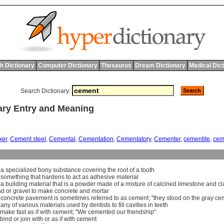
h Dictionary
Computer Dictionary
Thesaurus
Dream Dictionary
Medical Dic
Search Dictionary:
ry Entry and Meaning
xer
,
Cement steel
,
Cemental
,
Cementation
,
Cementatory
,
Cementer
,
cementite
,
cem
]
a
specialized
bony
substance
covering
the
root
of
a
tooth
]
something
that
hardens
to
act
as
adhesive
material
]
a
building
material
that
is
a
powder
made
of
a
mixture
of
calcined
limestone
and
cl
nd
or
gravel
to
make
concrete
and
mortar
]
concrete
pavement
is
sometimes
referred
to
as
cement
; "
they
stood
on
the
gray
ce
]
any
of
various
materials
used
by
dentists
to
fill
cavities
in
teeth
make
fast
as
if
with
cement
; "
We
cemented
our
friendship
"
bind
or
join
with
or
as
if
with
cement