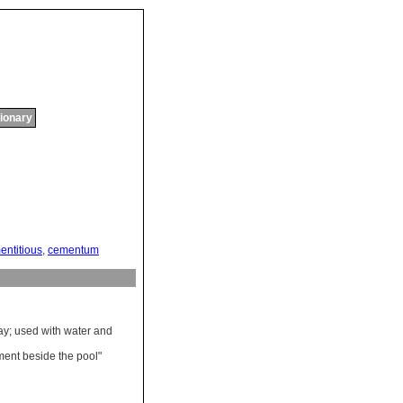
tionary
entitious
,
cementum
ay
;
used
with
water
and
ment
beside
the
pool
"