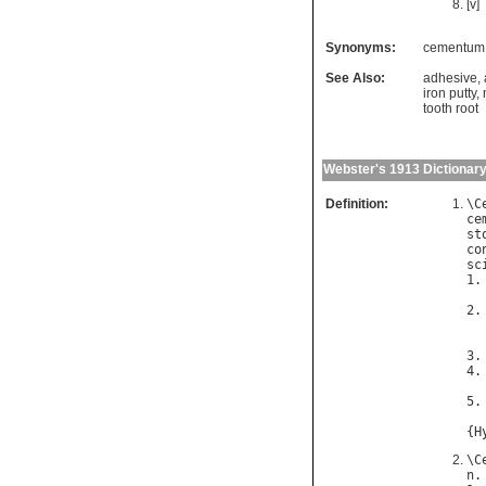
[v]
Synonyms:
cementum
See Also:
adhesive
,
iron putty
,
tooth root
Webster's 1913 Dictionar
Definition:
\
C
ce
st
co
sc
1.
2.
3.
4.
5.
{
H
\
C
n
.