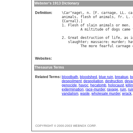
Webster's 1913 Dictionary
Definition:
\
Car
"
nage
\, 
n
. [
F
. 
carnage
, 
LL
. 
ca
animals
, 
flesh
of
animals
, 
fr
. 
L
. 
{
Carnal
}.]

1. 
Flesh
of
slain
animals
or
men
.

A
miltitude
of
dogs
came
                                  
2. 
Great
destruction
of
life
, 
as
i
slaughter
; 
massacre
; 
murder
; 
ha
The
more
fearful
carnage
                                  
Websites:
Thesaurus Terms
Related Terms:
bloodbath
,
bloodshed
,
blue ruin
,
breakup
,
b
despoilment
,
despoliation
,
destruction
,
deva
genocide
,
havoc
,
hecatomb
,
holocaust
,
killi
extermination
,
race-murder
,
ravage
,
ruin
,
rui
vandalism
,
waste
,
wholesale murder
,
wrack
COPYRIGHT © 2000-2003 WEBNOX CORP.