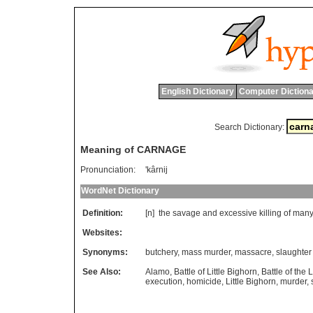
English Dictionary
Computer Dictiona
Search Dictionary:
Meaning of CARNAGE
Pronunciation:
'kârnij
WordNet Dictionary
Definition:
[n]
the
savage
and
excessive
killing
of
man
Websites:
Synonyms:
butchery
,
mass murder
,
massacre
,
slaughter
See Also:
Alamo
,
Battle of Little Bighorn
,
Battle of the 
execution
,
homicide
,
Little Bighorn
,
murder
,