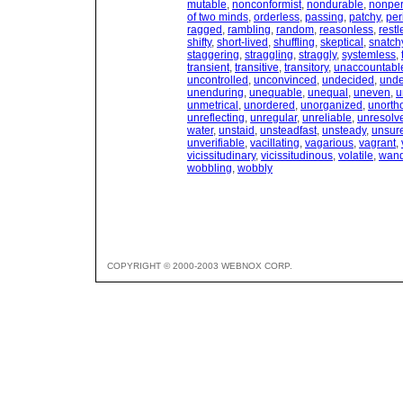
mutable
,
nonconformist
,
nondurable
,
nonpe
of two minds
,
orderless
,
passing
,
patchy
,
per
ragged
,
rambling
,
random
,
reasonless
,
restl
shifty
,
short-lived
,
shuffling
,
skeptical
,
snatch
staggering
,
straggling
,
straggly
,
systemless
,
transient
,
transitive
,
transitory
,
unaccountabl
uncontrolled
,
unconvinced
,
undecided
,
und
unenduring
,
unequable
,
unequal
,
uneven
,
u
unmetrical
,
unordered
,
unorganized
,
unorth
unreflecting
,
unregular
,
unreliable
,
unresolv
water
,
unstaid
,
unsteadfast
,
unsteady
,
unsur
unverifiable
,
vacillating
,
vagarious
,
vagrant
,
vicissitudinary
,
vicissitudinous
,
volatile
,
wand
wobbling
,
wobbly
COPYRIGHT © 2000-2003 WEBNOX CORP.