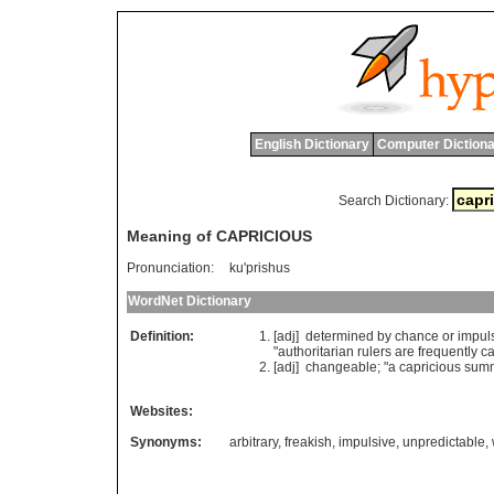
English Dictionary
Computer Dictiona
Search Dictionary:
Meaning of CAPRICIOUS
Pronunciation:
ku'prishus
WordNet Dictionary
Definition:
[adj]
determined
by
chance
or
impul
"
authoritarian
rulers
are
frequently
ca
[adj]
changeable
; "
a
capricious
sum
Websites:
Synonyms:
arbitrary
,
freakish
,
impulsive
,
unpredictable
,