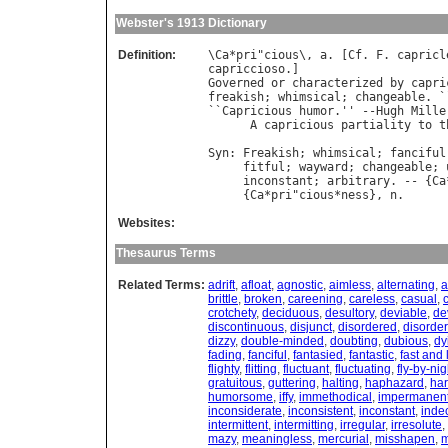
Webster's 1913 Dictionary
Definition:
\
Ca
*
pri
"
cious
\, 
a
. [
Cf
. 
F
. 
capricl
capriccioso
Governed
or
characterized
by
capri
freakish
; 
whimsical
; 
changeable
. `
``
Capricious
humor
.'' --
Hugh
Mille
A
capricious
partiality
to
t
                                  
Syn
: 
Freakish
; 
whimsical
; 
fanciful
fitful
; 
wayward
; 
changeable
; 
inconstant
; 
arbitrary
. -- {
Ca
     {
Ca
*
pri
"
cious
*
ness
}, 
n
Websites:
Thesaurus Terms
Related Terms:
adrift
,
afloat
,
agnostic
,
aimless
,
alternating
,
a
brittle
,
broken
,
careening
,
careless
,
casual
,
crotchety
,
deciduous
,
desultory
,
deviable
,
de
discontinuous
,
disjunct
,
disordered
,
disorder
dizzy
,
double-minded
,
doubting
,
dubious
,
dy
fading
,
fanciful
,
fantasied
,
fantastic
,
fast and
flighty
,
flitting
,
fluctuant
,
fluctuating
,
fly-by-nig
gratuitous
,
guttering
,
halting
,
haphazard
,
ha
humorsome
,
iffy
,
immethodical
,
impermanen
inconsiderate
,
inconsistent
,
inconstant
,
inde
intermittent
,
intermitting
,
irregular
,
irresolute
,
mazy
,
meaningless
,
mercurial
,
misshapen
,
m