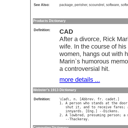
See Also:
package
,
perisher
,
scoundrel
,
software
,
soft
Products Dictionary
Definition:
CAD
After a divorce, Rick Ma
wife. In the course of hi
women, hangs out with his
Marin`s humorous memoir
a controversial hit.
more details ...
Webster's 1913 Dictionary
Definition:
\
Cad
\, 
n
. [
Abbrev
. 
fr
. 
cadet
.]

1. 
A
person
who
stands
at
the
door
shut
it
, 
and
to
receive
fares
; 
innyards
. [
Eng
.] --
Dickens
.

2. 
A
lowbred
, 
presuming
person
; 
a
   --
Thackeray
Computing Dictionary