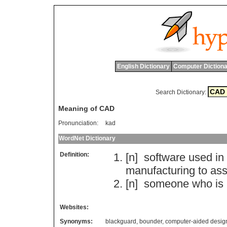
English Dictionary
Computer Dictiona
Search Dictionary:
Meaning of CAD
Pronunciation:
kad
WordNet Dictionary
Definition:
[n]
software
used
in
manufacturing
to
ass
[n]
someone
who
is
Websites:
Synonyms:
blackguard
,
bounder
,
computer-aided desig