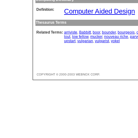
Definition:
Computer Aided Design
Thesaurus Terms
Related Terms:
arriviste
,
Babbitt
,
boor
,
bounder
,
bourgeois
,
lout
,
low fellow
,
mucker
,
nouveau riche
,
parv
upstart
,
vulgarian
,
vulgarist
,
yokel
COPYRIGHT © 2000-2003 WEBNOX CORP.