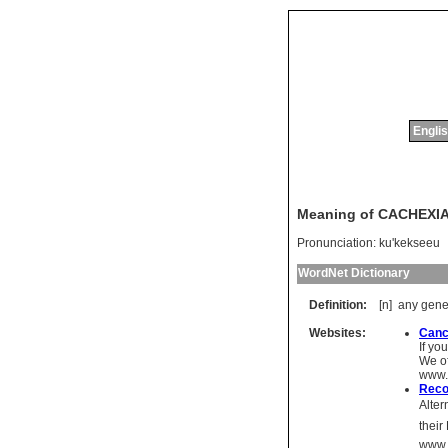
Englis
Meaning of CACHEXI
Pronunciation:
ku'kekseeu
WordNet Dictionary
Definition:
[n]
any
gene
Websites:
Canc
If yo
We of
www.
Reco
Alter
thei
www.