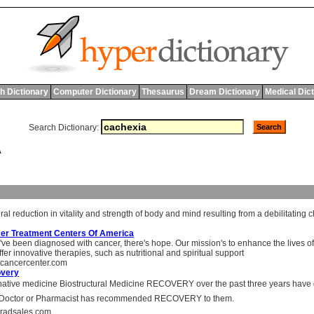
h Dictionary
Computer Dictionary
Thesaurus
Dream Dictionary
Medical Dic
Search Dictionary:
A
ral
reduction
in
vitality
and
strength
of
body
and
mind
resulting
from
a
debilitating
c
er Treatment Centers Of America
u've been diagnosed with cancer, there's hope. Our mission's to enhance the lives of
fer innovative therapies, such as nutritional and spiritual support
cancercenter.com
very
native medicine Biostructural Medicine RECOVERY over the past three years have 
r Doctor or Pharmacist has recommended RECOVERY to them.
radsales.com