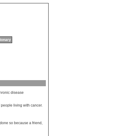
tionary
hronic
disease
 people living with cancer.
done so because a friend,