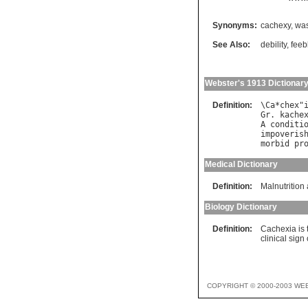
Synonyms:
cachexy
,
was
See Also:
debility
,
feeb
Webster's 1913 Dictionar
Definition:
\
Ca
*
chex
"
Gr
. 
kache
A
conditi
impoveris
morbid
pr
Medical Dictionary
Definition:
Malnutrition 
Biology Dictionary
Definition:
Cachexia is 
clinical sign
COPYRIGHT © 2000-2003 WE