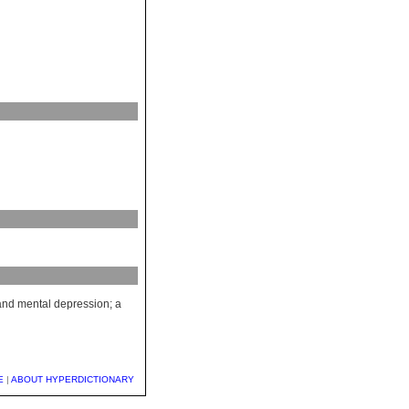
 and mental depression; a
E
|
ABOUT HYPERDICTIONARY