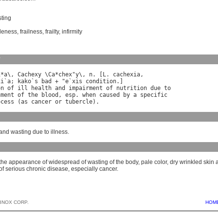
ting
leness
,
frailness
,
frailty
,
infirmity
y
i
*
a
\, 
Cachexy
 \
Ca
*
chex
"
y
\, 
n
. [
L
. 
cachexia
xi
`
a
; 
kako
`
s
bad
 + "
e
`
xis
condition
on
of
ill
health
and
impairment
of
nutrition
due
to
hment
of
the
blood
, 
esp
. 
when
caused
by
a
specific
ocess
 (
as
cancer
or
tubercle
and wasting due to illness.
the appearance of widespread of wasting of the body, pale color, dry wrinkled skin
 of serious chronic disease, especially cancer.
BNOX CORP.
HOM