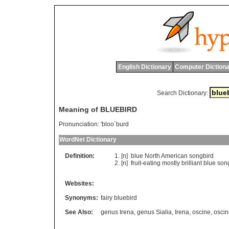
English Dictionary
Computer Dictiona
Search Dictionary:
Meaning of BLUEBIRD
Pronunciation:
'bloo`burd
WordNet Dictionary
Definition:
[n]
blue
North
American
songbird
[n]
fruit
-
eating
mostly
brilliant
blue
son
Websites:
Synonyms:
fairy bluebird
See Also:
genus Irena
,
genus Sialia
,
Irena
,
oscine
,
oscin