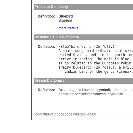
Products Dictionary
Definition:
Bluebird
Bluebird
more details ...
Webster's 1913 Dictionary
Definition:
\
Blue
"
bird
`\, 
n
. (
Zo
["
o
]
l
A
small
song
bird
 ({
Sialia
sialis
})
United
States
, 
and
, 
in
the
north
, 
o
arrive
in
spring
. 
The
male
is
blue
,
It
is
related
to
the
European
robin
.
{
Pairy
bluebird
} (
Zo
["
o
]
l
.), 
a
bril
Indian
bird
of
the
genus
 {
Irena
}
Dream Dictionary
Definition:
Dreaming of a bluebird, symbolizes both happine
opposing conflicts/paradoxes in your life.
COPYRIGHT © 2000-2003 WEBNOX CORP.