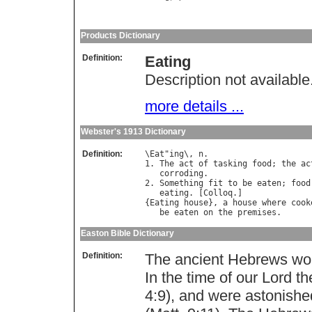
Products Dictionary
Definition:
Eating
Description not available
more details ...
Webster's 1913 Dictionary
Definition:
\
Eat
"
ing
\, 
n
.

1. 
The
act
of
tasking
food
; 
the
ac
corroding
.

2. 
Something
fit
to
be
eaten
; 
food
eating
. [
Colloq
.]

{
Eating
house
}, 
a
house
where
cook
be
eaten
on
the
premises
Easton Bible Dictionary
Definition:
The ancient Hebrews woul
In the time of our Lord t
4:9), and were astonishe