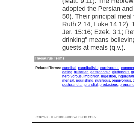
(Matt. 9:11). The Hebrews
adopted the Persian and 
50). Their principal mea
Ruth 2:14; Luke 14:12). 
Jer. 15:16; Ezek. 3:1; Re
drinking" means believin
guests at meals (q.v.).
Thesaurus Terms
Related Terms:
cannibal
,
cannibalistic
,
carnivorous
,
commen
eating
,
fruitarian
,
gastronomic
,
gluttonous
,
g
herbivorous
,
imbibition
,
ingestion
,
ingurgitat
mensal
,
nourishing
,
nutritious
,
omnivorous
,
postprandial
,
prandial
,
predacious
,
preprand
COPYRIGHT © 2000-2003 WEBNOX CORP.