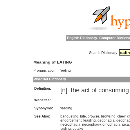
English Dictionary
Computer Dictiona
Search Dictionary:
Meaning of EATING
Pronunciation:
'eeting
WordNet Dictionary
Definition:
[n]
the
act
of
consuming
Websites:
Synonyms:
feeding
See Also:
banqueting
,
bite
,
browse
,
browsing
,
chew
,
c
engorgement
,
feasting
,
geophagia
,
geopha
necrophagia
,
necrophagy
,
omophagia
,
pica
tasting
,
uptake