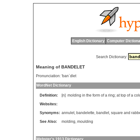
English Dictionary
Computer Dictiona
Search Dictionary:
Meaning of BANDELET
Pronunciation:
'ban`dlet
WordNet Dictionary
Definition:
[n]
molding
in
the
form
of
a
ring
;
at
top
of
a
co
Websites:
Synonyms:
annulet
,
bandelette
,
bandlet
,
square and rabb
See Also:
molding
,
moulding
Webster's 1913 Dictionary