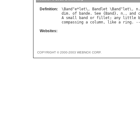
Definition:
\
Band
"
e
*
let
\, 
Bandlet
 \
Band
"
let
\, 
n
dim
. 
of
bande
. 
See
 {
Band
}, 
n
., 
and
A
small
band
or
fillet
; 
any
little
compassing
a
column
, 
like
a
ring
. -
Websites:
COPYRIGHT © 2000-2003 WEBNOX CORP.