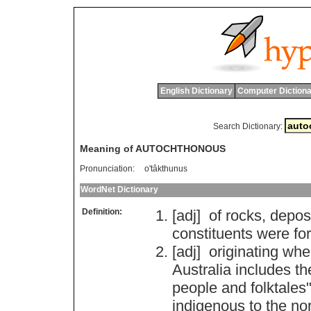
English Dictionary
Computer Dictiona
Search Dictionary:
Meaning of AUTOCHTHONOUS
Pronunciation:
o'tâkthunus
WordNet Dictionary
Definition:
[adj]
of
rocks
,
depos
constituents
were
fo
[adj]
originating
whe
Australia
includes
th
people
and
folktales
"
indigenous
to
the
no