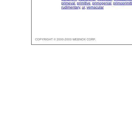
primeval
,
primitive
,
primogenial
,
primoprimit
rudimentary
,
ur
,
vernacular
COPYRIGHT © 2000-2003 WEBNOX CORP.