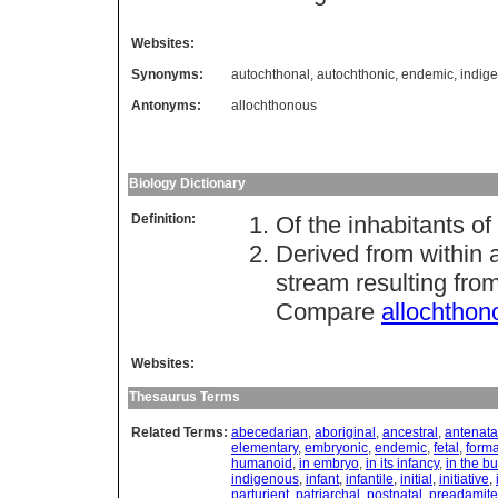
Websites:
Synonyms:
autochthonal
,
autochthonic
,
endemic
,
indig
Antonyms:
allochthonous
Biology Dictionary
Definition:
Of the inhabitants of 
Derived from within 
stream resulting fro
Compare
allochthon
Websites:
Thesaurus Terms
Related Terms:
abecedarian
,
aboriginal
,
ancestral
,
antenata
elementary
,
embryonic
,
endemic
,
fetal
,
forma
humanoid
,
in embryo
,
in its infancy
,
in the b
indigenous
,
infant
,
infantile
,
initial
,
initiative
,
parturient
,
patriarchal
,
postnatal
,
preadamite