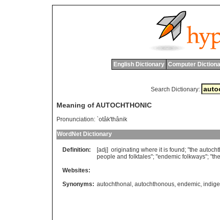
English Dictionary
Computer Dictiona
Search Dictionary:
Meaning of AUTOCHTHONIC
Pronunciation:
`otâk'thânik
WordNet Dictionary
Definition:
[adj]
originating
where
it
is
found
; "
the
autocht
people
and
folktales
"; "
endemic
folkways
"; "
th
Websites:
Synonyms:
autochthonal
,
autochthonous
,
endemic
,
indig