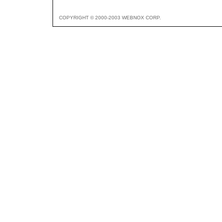
COPYRIGHT © 2000-2003 WEBNOX CORP.