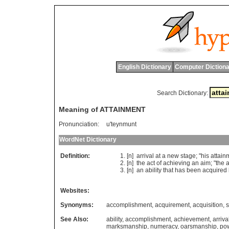
English Dictionary
Computer Dictiona
Search Dictionary:
Meaning of ATTAINMENT
Pronunciation:
u'teynmunt
WordNet Dictionary
Definition:
[n]
arrival
at
a
new
stage
; "
his
attain
[n]
the
act
of
achieving
an
aim
; "
the
a
[n]
an
ability
that
has
been
acquired
Websites:
Synonyms:
accomplishment
,
acquirement
,
acquisition
,
s
See Also:
ability
,
accomplishment
,
achievement
,
arriva
marksmanship
,
numeracy
,
oarsmanship
,
po