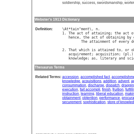
soldiership
,
success
,
swordsmanship
,
work
Webster's 1913 Dictionary
Definition:
\
At
*
tain
"
ment
\, 
n
.

1. 
The
act
of
attaining
; 
the
act
o
hence
, 
the
act
of
obtaining
by
The
attainment
of
every
d
2. 
That
which
is
attained
to
, 
or
o
acquirement
; 
acquisition
; (
pl
.)
knowledge
; 
as
, 
literary
and
sci
Thesaurus Terms
Related Terms:
accession
,
accomplished fact
,
accomplishm
knowledge
,
acquisitions
,
addition
,
advent
,
a
consummation
,
discharge
,
dispatch
,
draggi
execution
,
fait accompli
,
finish
,
fruition
,
fulfil
instruction
,
learning
,
liberal education
,
maki
obtainment
,
obtention
,
performance
,
procura
securement
,
sophistication
,
store of knowle