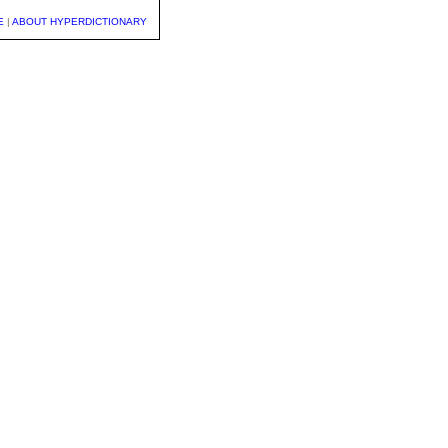
E
|
ABOUT HYPERDICTIONARY