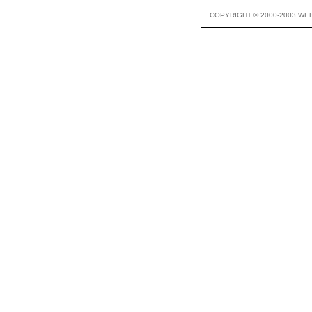
COPYRIGHT © 2000-2003 WE