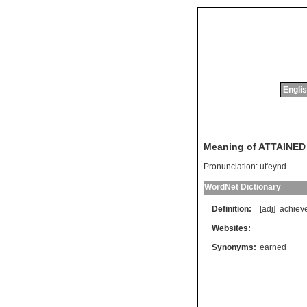
Englis
Meaning of ATTAINED
Pronunciation:
ut'eynd
WordNet Dictionary
Definition:
[adj]
achiev
Websites:
Synonyms:
earned