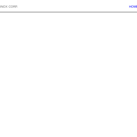
BNOX CORP.
HOM