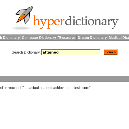
h Dictionary
Computer Dictionary
Thesaurus
Dream Dictionary
Medical Dic
Search Dictionary:
ed
or
reached
; "
the
actual
attained
achievement
test
score
"