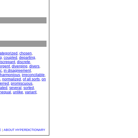
ategorized
,
chosen
,
ng
,
coupled
,
departing
,
iscrepant
,
discrete
,
ergent
,
diverging
,
divers
,
ic
,
in disagreement
,
nharmonious
,
irreconcilable
,
s
,
normalized
,
of all sorts
,
on
ferred
,
promiscuous
,
ated
,
several
,
sorted
,
nequal
,
unlike
,
variant
,
E
|
ABOUT HYPERDICTIONARY