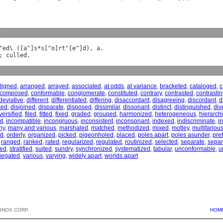
y
"
ed
\ ([
a
^]
s
*
s
[^
o
]
rt
"[
e
^]
d
), 
a
; 
culled
ligned
,
arranged
,
arrayed
,
associated
,
at odds
,
at variance
,
bracketed
,
cataloged
,
c
composed
,
conformable
,
conglomerate
,
constituted
,
contrary
,
contrasted
,
contrasti
deviative
,
different
,
differentiated
,
differing
,
disaccordant
,
disagreeing
,
discordant
,
d
ted
,
disjoined
,
disparate
,
disposed
,
dissimilar
,
dissonant
,
distinct
,
distinguished
,
div
versified
,
filed
,
fitted
,
fixed
,
graded
,
grouped
,
harmonized
,
heterogeneous
,
hierarch
nt
,
incompatible
,
incongruous
,
inconsistent
,
inconsonant
,
indexed
,
indiscriminate
,
i
ny
,
many and various
,
marshaled
,
matched
,
methodized
,
mixed
,
motley
,
multifariou
ed
,
orderly
,
organized
,
picked
,
pigeonholed
,
placed
,
poles apart
,
poles asunder
,
pre
,
ranged
,
ranked
,
rated
,
regularized
,
regulated
,
routinized
,
selected
,
separate
,
separ
zed
,
stratified
,
suited
,
sundry
,
synchronized
,
systematized
,
tabular
,
unconformable
,
u
iegated
,
various
,
varying
,
widely apart
,
worlds apart
BNOX CORP.
HOM