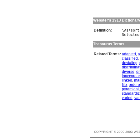
Webster's 1913 Dictionar
Definition:
\
As
*
sort
Selected
Thesaurus Terms
Related Terms:
adapted
,
a
classified
,
deviating
,
discrimina
diverse
,
di
inaccorda
linked
,
ma
file
,
order
pyramidal
standardi
varied
,
var
COPYRIGHT © 2000-2003 WE