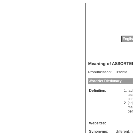
Englis
Meaning of ASSORTE
Pronunciation:
u'sortid
WordNet Dictionary
Definition:
[ad
ass
co
[ad
ma
beh
Websites:
Synonyms:
different
,
h