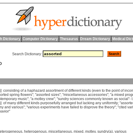
h Dictionary
Computer Dictionary
Thesaurus
Dream Dictionary
Medical Dic
Search Dictionary:
D
j]
consisting
of
a
haphazard
assortment
of
different
kinds
(
even
to
the
point
of
incon
orted
spring
flowers
"; "
assorted
sizes
"; "
miscellaneous
accessories
"; "
a
mixed
prog
ntemporary
music
"; "
a
motley
crew
"; "
sundry
sciences
commonly
known
as
social
"-
I
j]
of
many
different
kinds
purposefully
arranged
but
lacking
any
uniformity
; "
assort
ny
and
various
"; "
various
experiments
have
failed
to
disprove
the
theory
"; "
cited
var
avior
"
eterogeneous
,
heterogenous
,
miscellaneous
,
mixed
,
motley
,
sundry(a)
,
various