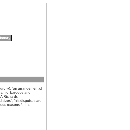
tionary
gruity
); "
an
arrangement
of
ram
of
baroque
and
.
A
.
Richards
ed
sizes
"; "
his
disguises
are
ious
reasons
for
his