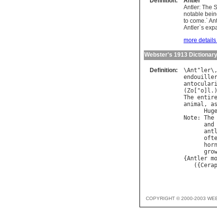
Definition:
Antler
Antler: The 
notable bein
to come.` Ant
Antler`s exp
more details 
Webster's 1913 Dictionar
Definition:
\
Ant
"
ler
\
endouille
antocular
(
Zo
["
o
]
l
The
entir
animal
, 
a
Hug
Note
: 
The
and
ant
oft
hor
gro
{
Antler
m
   ({
Cera
COPYRIGHT © 2000-2003 WE