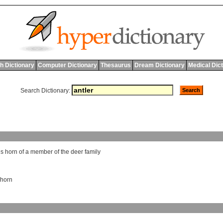
h Dictionary
Computer Dictionary
Thesaurus
Dream Dictionary
Medical Dic
Search Dictionary:
us
horn
of
a
member
of
the
deer
family
horn