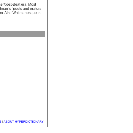
mer/post-Beat era. Most
itman`s `poets and orators
ation. Also Whitmanesque is
E
|
ABOUT HYPERDICTIONARY