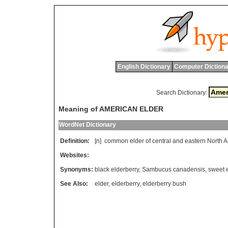
English Dictionary
Computer Dictiona
Search Dictionary:
Meaning of AMERICAN ELDER
WordNet Dictionary
Definition:
[n]
common
elder
of
central
and
eastern
North
A
Websites:
Synonyms:
black elderberry
,
Sambucus canadensis
,
sweet 
See Also:
elder
,
elderberry
,
elderberry bush