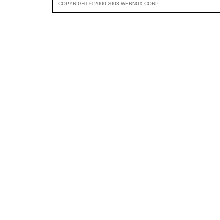
COPYRIGHT © 2000-2003 WEBNOX CORP.