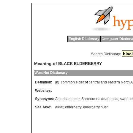
English Dictionary
Computer Dictiona
Search Dictionary:
Meaning of BLACK ELDERBERRY
WordNet Dictionary
Definition:
[n]
common
elder
of
central
and
eastern
North
A
Websites:
Synonyms:
American elder
,
Sambucus canadensis
,
sweet e
See Also:
elder
,
elderberry
,
elderberry bush