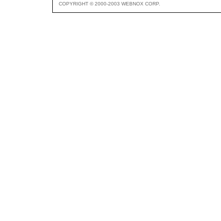
COPYRIGHT © 2000-2003 WEBNOX CORP.