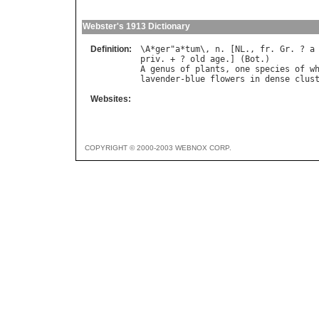
Webster's 1913 Dictionary
Definition:
\
A
*
ger
"
a
*
tum
\, 
n
. [
NL
., 
fr
. 
Gr
. ? 
a
priv
. + ? 
old
age
.] (
Bot
A
genus
of
plants
, 
one
species
of
w
lavender
-
blue
flowers
in
dense
clus
Websites:
COPYRIGHT © 2000-2003 WEBNOX CORP.