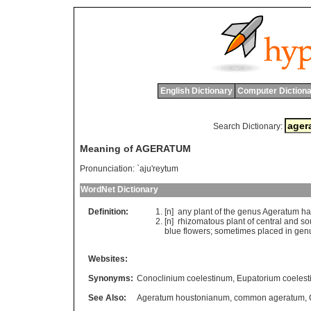
English Dictionary
Computer Dictiona
Search Dictionary:
Meaning of AGERATUM
Pronunciation:
`aju'reytum
WordNet Dictionary
Definition:
[n]
any
plant
of
the
genus
Ageratum
ha
[n]
rhizomatous
plant
of
central
and
so
blue
flowers
;
sometimes
placed
in
gen
Websites:
Synonyms:
Conoclinium coelestinum
,
Eupatorium coeles
See Also:
Ageratum houstonianum
,
common ageratum
,