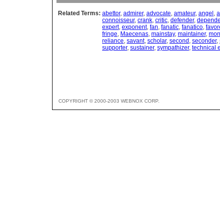
Related Terms:
abettor
,
admirer
,
advocate
,
amateur
,
angel
,
a
connoisseur
,
crank
,
critic
,
defender
,
depend
expert
,
exponent
,
fan
,
fanatic
,
fanatico
,
favor
fringe
,
Maecenas
,
mainstay
,
maintainer
,
mon
reliance
,
savant
,
scholar
,
second
,
seconder
,
supporter
,
sustainer
,
sympathizer
,
technical 
COPYRIGHT © 2000-2003 WEBNOX CORP.