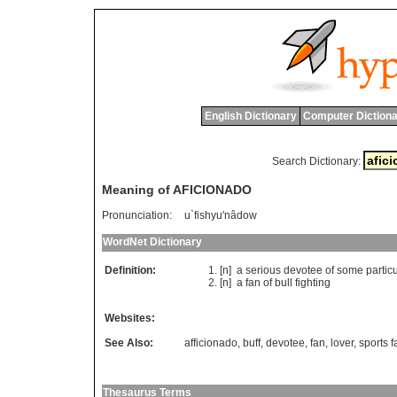
English Dictionary
Computer Dictiona
Search Dictionary:
Meaning of AFICIONADO
Pronunciation:
u`fishyu'nâdow
WordNet Dictionary
Definition:
[n]
a
serious
devotee
of
some
partic
[n]
a
fan
of
bull
fighting
Websites:
See Also:
afficionado
,
buff
,
devotee
,
fan
,
lover
,
sports f
Thesaurus Terms