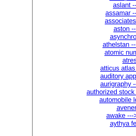
aslant 
assamar --
associates
aston -
asynchro
athelstan -
atomic num
atres
atticus atla
auditory app
aurigraphy -
authorized stock
automobile l
avener
awake ---
aythya f