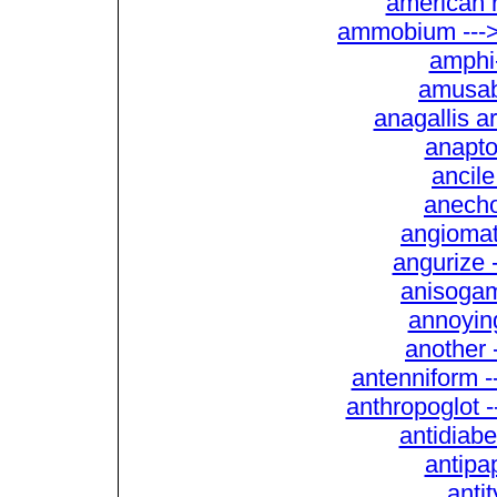
american 
ammobium --->
amphi
amusabl
anagallis a
anaptot
ancile
anecho
angiomat
angurize 
anisogam
annoying
another 
antenniform 
anthropoglot -
antidiabe
antipap
anti