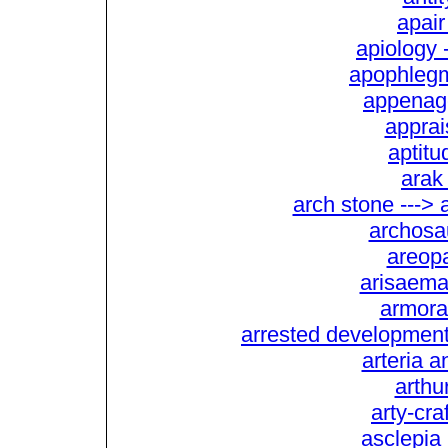
apair
apiology 
apophlegm
appenage
apprai
aptitu
arak 
arch stone --->
archosau
areopa
arisaema 
armorac
arrested development -
arteria a
arthu
arty-craf
asclepia 