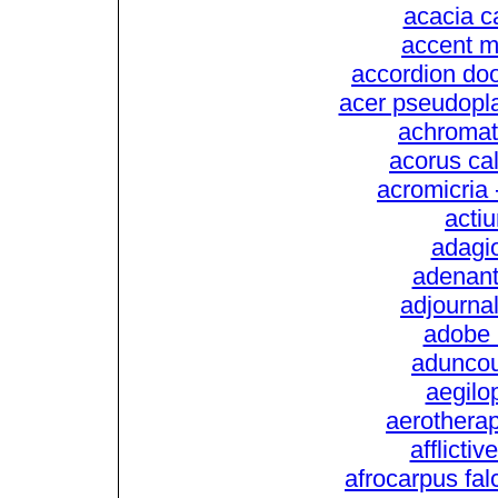
acacia c
accent m
accordion doo
acer pseudopl
achromati
acorus ca
acromicria 
actiu
adagio
adenant
adjourna
adobe l
aduncou
aegilop
aerotherape
afflictiv
afrocarpus fal