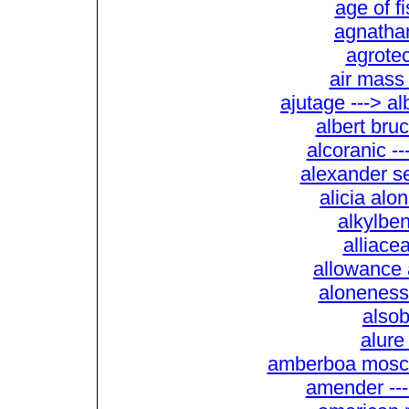
age of f
agnathan
agrotec
air mass 
ajutage ---> a
albert bru
alcoranic --
alexander se
alicia alon
alkylben
alliace
allowance 
aloneness
alsob
alure
amberboa mosch
amender ---