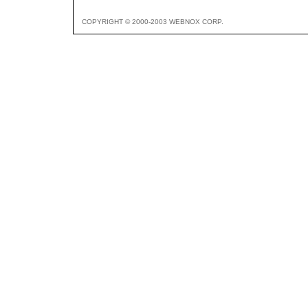
COPYRIGHT © 2000-2003 WEBNOX CORP.