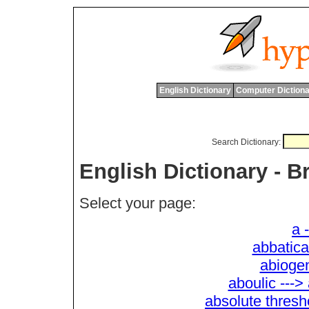
English Dictionary
Computer Dictiona
Search Dictionary:
English Dictionary - 
Select your page:
a 
abbatica
abiogen
aboulic --->
absolute thresh