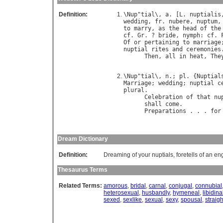
Definition:
\
Nup
"
tial
\, 
a
. [
L
. 
nuptialis
wedding
, 
fr
. 
nubere
, 
nuptum
,
to
marry
, 
as
the
head
of
the
cf
. 
Gr
. ? 
bride
, 
nymph
: 
cf
. 
Of
or
pertaining
to
marriage
nuptial
rites
and
ceremonies
.
Then
, 
all
in
heat
, 
The
                            
\
Nup
"
tial
\, 
n
.; 
pl
. {
Nuptial
Marriage
; 
wedding
; 
nuptial
c
plural
.

Celebration
of
that
nu
shall
come
.           
Preparations
 . . . 
for
                            
Dream Dictionary
Definition:
Dreaming of your nuptials, foretells of an e
Thesaurus Terms
Related Terms:
amorous
,
bridal
,
carnal
,
conjugal
,
connubial
heterosexual
,
husbandly
,
hymeneal
,
libidina
sexed
,
sexlike
,
sexual
,
sexy
,
spousal
,
straigh