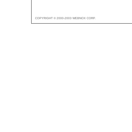
COPYRIGHT © 2000-2003 WEBNOX CORP.