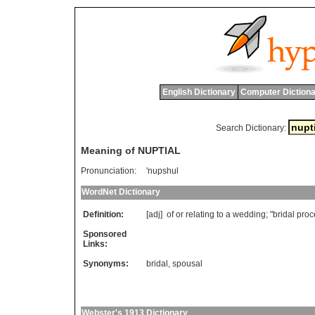
English Dictionary
Computer Dictiona
Search Dictionary:
Meaning of NUPTIAL
Pronunciation:
'nupshul
WordNet Dictionary
Definition:
[adj]
of
or
relating
to
a
wedding
; "
bridal
proc
Sponsored
Links:
Synonyms:
bridal
,
spousal
Webster's 1913 Dictionary