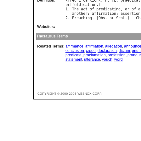
Definition:
\
Pred
`
i
*
ca
"
tion
\, 
n
. [
L
. 
praedicat
pr
['
e
]
dication
.]

1. 
The
act
of
predicating
, 
or
of
a
another
; 
affirmation
; 
assertion
2. 
Preaching
. [
Obs
. 
or
Scot
.] --
Ch
Websites:
Thesaurus Terms
Related Terms:
affirmance
,
affirmation
,
allegation
,
announc
conclusion
,
creed
,
declaration
,
dictum
,
enun
predicate
,
proclamation
,
profession
,
pronou
statement
,
utterance
,
vouch
,
word
COPYRIGHT © 2000-2003 WEBNOX CORP.