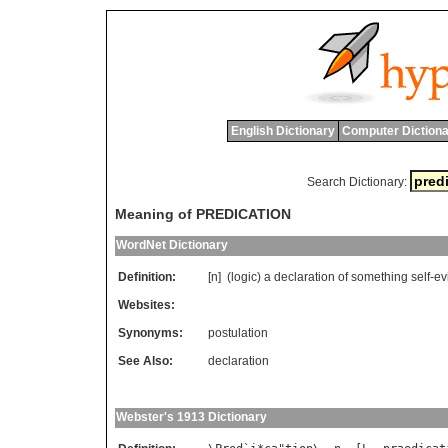
English Dictionary
Computer Dictiona
Search Dictionary:
Meaning of PREDICATION
WordNet Dictionary
Definition:
[n] (
logic
)
a
declaration
of
something
self
-
ev
Websites:
Synonyms:
postulation
See Also:
declaration
Webster's 1913 Dictionary