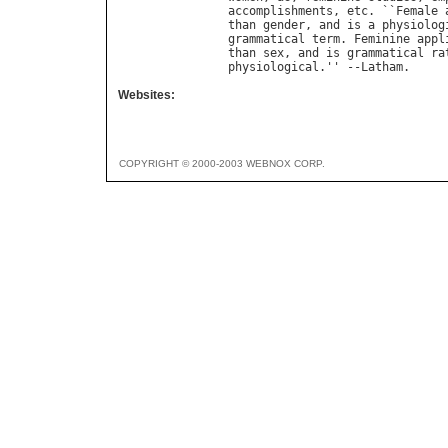
accomplishments
, 
etc
. ``
Female
than
gender
, 
and
is
a
physiolog
grammatical
term
. 
Feminine
appl
than
sex
, 
and
is
grammatical
ra
physiological
.'' --
Latham
Websites:
COPYRIGHT © 2000-2003 WEBNOX CORP.