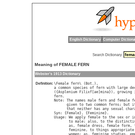
English Dictionary
Computer Dictiona
Search Dictionary:
Meaning of FEMALE FERN
Webster's 1913 Dictionary
Definition:
\
Female
fern
\ (
Bot
a
common
species
of
fern
with
large
de
({
Asplenium
Filixf
[
ae
]
mina
}), 
growing
fern
Note
: 
The
names
male
fern
and
female
f
given
to
two
common
ferns
; 
but
i
that
neither
has
any
sexual
char
Syn
: {
Female
}, {
Feminine
Usage
: 
We
apply
female
to
the
sex
or
i
to
male
; 
also
, 
to
the
distincti
as
, 
female
dress
, 
female
form
, 
feminine
, 
to
things
appropriate
women
; 
as
, 
feminine
studies
, 
em