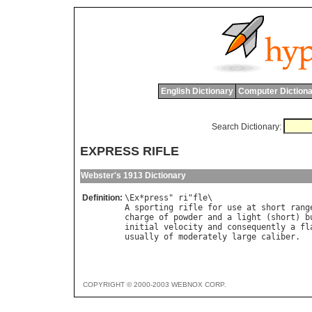
English Dictionary
Computer Dictiona
Search Dictionary:
EXPRESS RIFLE
Webster's 1913 Dictionary
Definition:
\
Ex
*
press
" 
ri
"
fle
A
sporting
rifle
for
use
at
short
rang
charge
of
powder
and
a
light
 (
short
) 
b
initial
velocity
and
consequently
a
fl
usually
of
moderately
large
caliber
COPYRIGHT © 2000-2003 WEBNOX CORP.