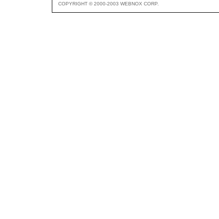
COPYRIGHT © 2000-2003 WEBNOX CORP.