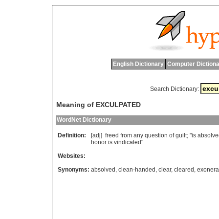
English Dictionary
Computer Dictiona
Search Dictionary:
Meaning of EXCULPATED
WordNet Dictionary
Definition:
[adj]
freed
from
any
question
of
guilt
; "
is
absolve
honor
is
vindicated
"
Websites:
Synonyms:
absolved
,
clean-handed
,
clear
,
cleared
,
exonera