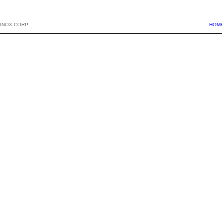
BNOX CORP.
HOM