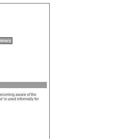
tionary
ecoming
aware
of
the
ce
'
is
used
informally
for