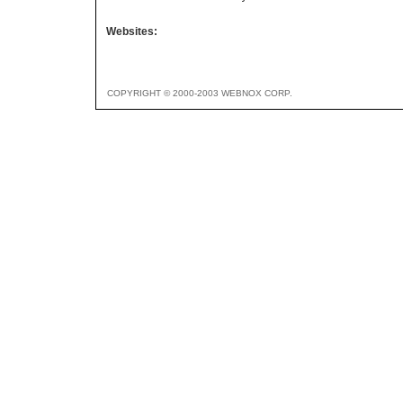
Websites:
COPYRIGHT © 2000-2003 WEBNOX CORP.