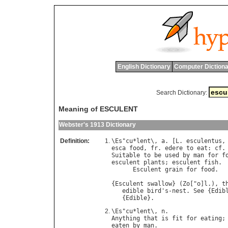
English Dictionary
Computer Dictiona
Search Dictionary:
Meaning of ESCULENT
Webster's 1913 Dictionary
Definition:
\
Es
"
cu
*
lent
\, 
a
. [
L
. 
esculentus
,
esca
food
, 
fr
. 
edere
to
eat
: 
cf
.
Suitable
to
be
used
by
man
for
f
esculent
plants
; 
esculent
fish
.

Esculent
grain
for
food
.  
{
Esculent
swallow
} (
Zo
["
o
]
l
.), 
t
edible
bird
'
s
-
nest
. 
See
 {
Edib
   {
Edible
\
Es
"
cu
*
lent
\, 
n
Anything
that
is
fit
for
eating
;
eaten
by
man