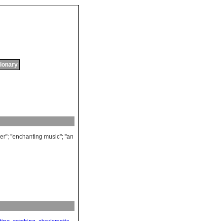
tionary
er
"; "
enchanting
music
"; "
an