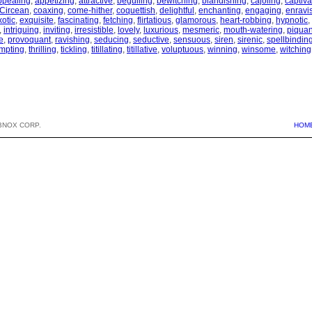
ppealing
,
appetizing
,
attractive
,
beguiling
,
bewitching
,
blandishing
,
cajoling
,
captiva
Circean
,
coaxing
,
come-hither
,
coquettish
,
delightful
,
enchanting
,
engaging
,
enravi
xotic
,
exquisite
,
fascinating
,
fetching
,
flirtatious
,
glamorous
,
heart-robbing
,
hypnotic
,
,
intriguing
,
inviting
,
irresistible
,
lovely
,
luxurious
,
mesmeric
,
mouth-watering
,
piquan
e
,
provoquant
,
ravishing
,
seducing
,
seductive
,
sensuous
,
siren
,
sirenic
,
spellbindin
mpting
,
thrilling
,
tickling
,
titillating
,
titillative
,
voluptuous
,
winning
,
winsome
,
witching
BNOX CORP.
HOM