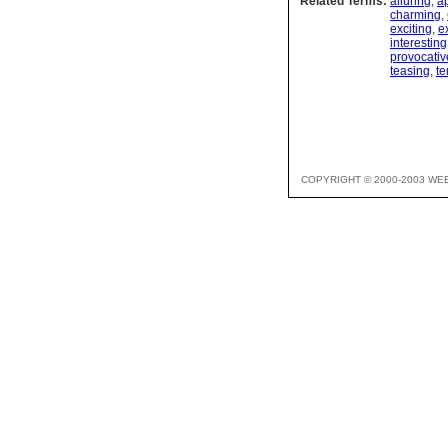
Related Terms:
alluring
,
a
charming
,
exciting
,
e
interesting
provocativ
teasing
,
te
COPYRIGHT © 2000-2003 WE