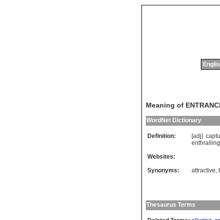
Englis
Meaning of ENTRANC
WordNet Dictionary
Definition:
[adj]
captu
enthralling
Websites:
Synonyms:
attractive
,
Thesaurus Terms