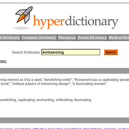
h Dictionary
Computer Dictionary
Thesaurus
Dream Dictionary
Medical Dic
Search Dictionary:
ING
ring
interest
as
if
by
a
spell
; "
bewitching
smile
"; "
Roosevelt
was
a
captivating
speak
book
"; "
antique
papers
of
entrancing
design
"; "
a
fascinating
woman
"
bewitching
,
captivating
,
enchanting
,
enthralling
,
fascinating