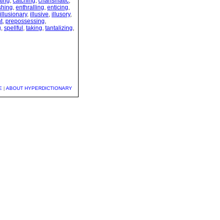
ting
,
catching
,
charismatic
,
shing
,
enthralling
,
enticing
,
illusionary
,
illusive
,
illusory
,
t
,
prepossessing
,
g
,
spellful
,
taking
,
tantalizing
,
E
|
ABOUT HYPERDICTIONARY