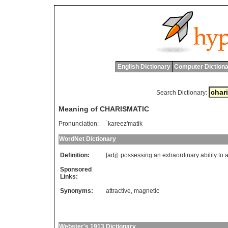
English Dictionary
Computer Dictiona
Search Dictionary:
Meaning of CHARISMATIC
Pronunciation:
`kareez'matik
WordNet Dictionary
Definition:
[adj]
possessing
an
extraordinary
ability
to
a
Sponsored
Links:
Synonyms:
attractive
,
magnetic
Webster's 1913 Dictionary