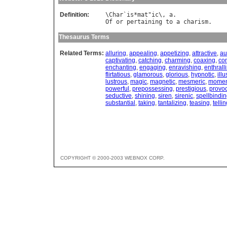
Definition:
\
Char
`
is
*
mat
"
ic
\, 
a
Of
or
pertaining
to
a
charism
Thesaurus Terms
Related Terms:
alluring
,
appealing
,
appetizing
,
attractive
,
au
captivating
,
catching
,
charming
,
coaxing
,
co
enchanting
,
engaging
,
enravishing
,
enthrall
flirtatious
,
glamorous
,
glorious
,
hypnotic
,
illu
lustrous
,
magic
,
magnetic
,
mesmeric
,
momen
powerful
,
prepossessing
,
prestigious
,
provoc
seductive
,
shining
,
siren
,
sirenic
,
spellbindi
substantial
,
taking
,
tantalizing
,
teasing
,
telli
COPYRIGHT © 2000-2003 WEBNOX CORP.