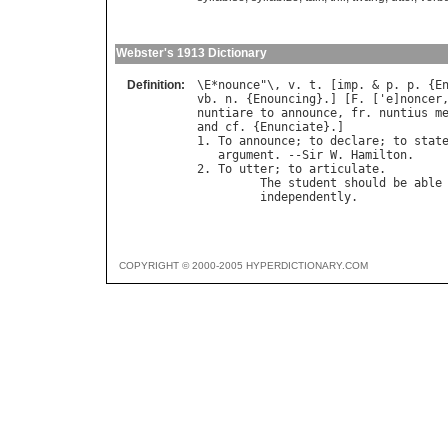
Webster's 1913 Dictionary
Definition:
\
E
*
nounce
"\, 
v
. 
t
. [
imp
. & 
p
. 
p
. {
E
vb
. 
n
. {
Enouncing
}.] [
F
. ['
e
]
noncer
nuntiare
to
announce
, 
fr
. 
nuntius
m
and
cf
. {
Enunciate
}.]

1. 
To
announce
; 
to
declare
; 
to
stat
argument
. --
Sir
W
. 
Hamilton
.

2. 
To
utter
; 
to
articulate
.

The
student
should
be
able
independently
.            
COPYRIGHT © 2000-2005 HYPERDICTIONARY.COM