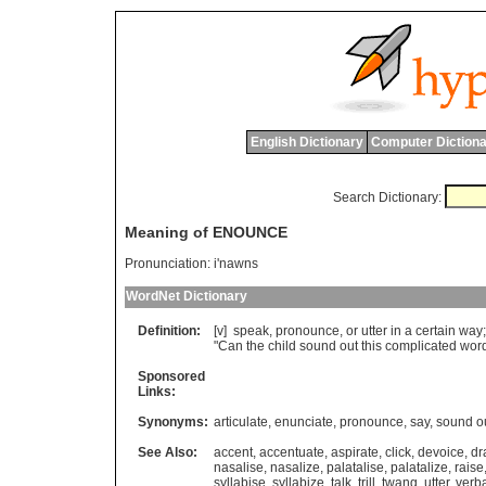
English Dictionary
Computer Dictiona
Search Dictionary:
Meaning of ENOUNCE
Pronunciation:
i'nawns
WordNet Dictionary
Definition:
[v]
speak
,
pronounce
,
or
utter
in
a
certain
way
"
Can
the
child
sound
out
this
complicated
wor
Sponsored
Links:
Synonyms:
articulate
,
enunciate
,
pronounce
,
say
,
sound o
See Also:
accent
,
accentuate
,
aspirate
,
click
,
devoice
,
dr
nasalise
,
nasalize
,
palatalise
,
palatalize
,
raise
syllabise
,
syllabize
,
talk
,
trill
,
twang
,
utter
,
verba