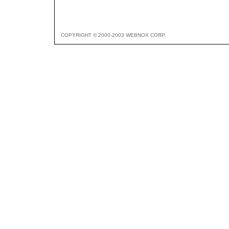
COPYRIGHT © 2000-2003 WEBNOX CORP.