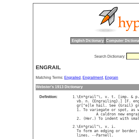
English Dictionary
Computer Dictiona
Search Dictionary:
ENGRAIL
Matching Terms:
Engrailed
,
Engrailment
,
Engrain
Webster's 1913 Dictionary
Definition:
\
En
*
grail
"\, 
v
. 
t
. [
imp
. & 
p
vb
. 
n
. {
Engrailing
}.] [
F
. 
en
gr
[^
e
]
le
hail
. 
See
 {
Grail
} 
g
1. 
To
variegate
or
spot
, 
as
A
caldron
new
engra
2. (
Her
.) 
To
indent
with
sma
\
En
*
grail
"\, 
v
. 
i
To
form
an
edging
or
border
;
lines
. --
Parnell