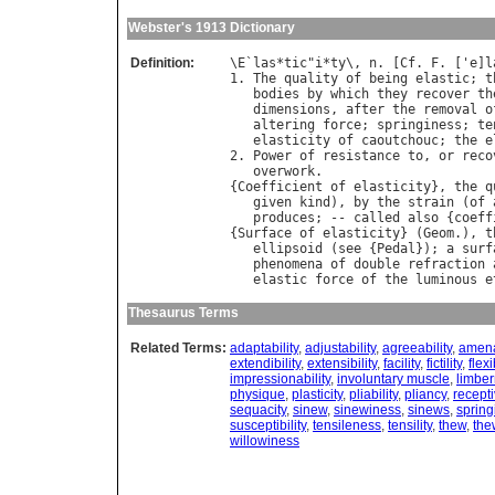
Webster's 1913 Dictionary
Definition:
\
E
`
las
*
tic
"
i
*
ty
\, 
n
. [
Cf
. 
F
. ['
e
]
l
1. 
The
quality
of
being
elastic
; 
t
bodies
by
which
they
recover
th
dimensions
, 
after
the
removal
o
altering
force
; 
springiness
; 
te
elasticity
of
caoutchouc
; 
the
e
2. 
Power
of
resistance
to
, 
or
reco
overwork
.

{
Coefficient
of
elasticity
}, 
the
q
given
kind
), 
by
the
strain
 (
of
produces
; -- 
called
also
 {
coeff
{
Surface
of
elasticity
} (
Geom
.), 
t
ellipsoid
 (
see
 {
Pedal
}); 
a
surf
phenomena
of
double
refraction
elastic
force
of
the
luminous
e
Thesaurus Terms
Related Terms:
adaptability
,
adjustability
,
agreeability
,
amena
extendibility
,
extensibility
,
facility
,
fictility
,
flexi
impressionability
,
involuntary muscle
,
limbe
physique
,
plasticity
,
pliability
,
pliancy
,
recept
sequacity
,
sinew
,
sinewiness
,
sinews
,
spring
susceptibility
,
tensileness
,
tensility
,
thew
,
the
willowiness