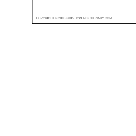
COPYRIGHT © 2000-2005 HYPERDICTIONARY.COM