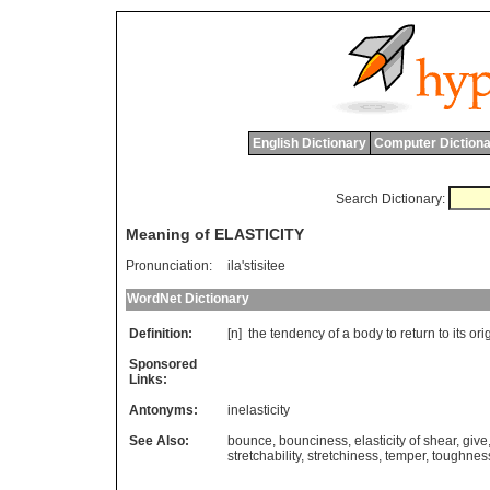
English Dictionary
Computer Dictiona
Search Dictionary:
Meaning of ELASTICITY
Pronunciation:
ila'stisitee
WordNet Dictionary
Definition:
[n]
the
tendency
of
a
body
to
return
to
its
ori
Sponsored
Links:
Antonyms:
inelasticity
See Also:
bounce
,
bounciness
,
elasticity of shear
,
give
stretchability
,
stretchiness
,
temper
,
toughnes