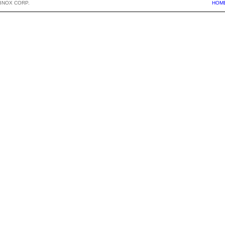
BNOX CORP.
HOM