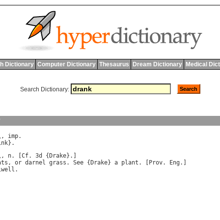
h Dictionary
Computer Dictionary
Thesaurus
Dream Dictionary
Medical Dic
Search Dictionary:
y
\, 
imp
ink
\, 
n
. [
Cf
. 3
d
 {
Drake
ats
, 
or
darnel
grass
. 
See
 {
Drake
} 
a
plant
. [
Prov
. 
Eng
.]

iwell