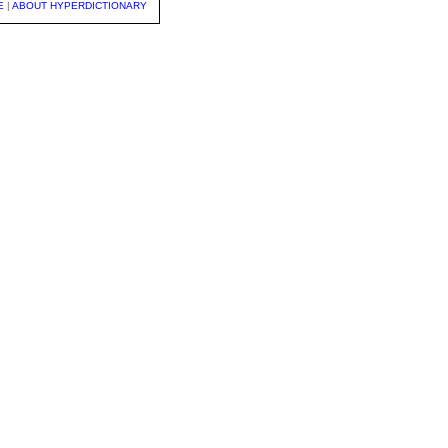
E
|
ABOUT HYPERDICTIONARY