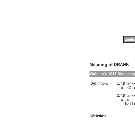
Englis
Meaning of DRANK
Webster's 1913 Dictionar
Definition:
\
Drank
of
 {
Dr
\
Drank
Wild
o
--
Hall
Websites: