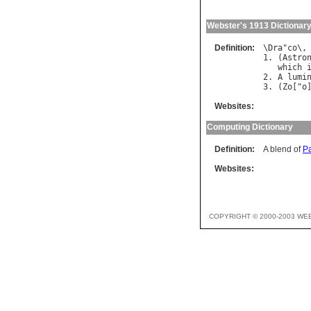
Webster's 1913 Dictionar
Definition:
\
Dra
"
co
\,
1. (
Astro
which
2. 
A
lumi
3. (
Zo
["
o
Websites:
Computing Dictionary
Definition:
A blend of
P
Websites:
COPYRIGHT © 2000-2003 WE