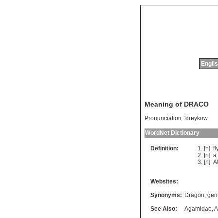
Englis
Meaning of DRACO
Pronunciation:
'dreykow
WordNet Dictionary
Definition:
[n]
fl
[n]
a
[n]
A
Websites:
Synonyms:
Dragon
,
gen
See Also:
Agamidae
,
A