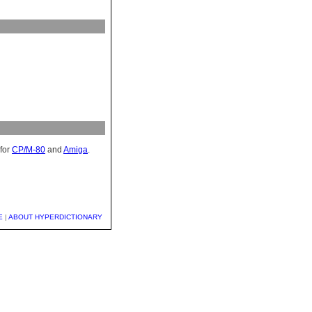
for
CP/M-80
and
Amiga
.
E
|
ABOUT HYPERDICTIONARY