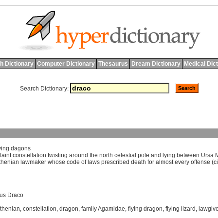
h Dictionary
Computer Dictionary
Thesaurus
Dream Dictionary
Medical Dic
Search Dictionary:
ying
dagons
faint
constellation
twisting
around
the
north
celestial
pole
and
lying
between
Ursa
thenian
lawmaker
whose
code
of
laws
prescribed
death
for
almost
every
offense
(
c
us Draco
thenian
,
constellation
,
dragon
,
family Agamidae
,
flying dragon
,
flying lizard
,
lawgive