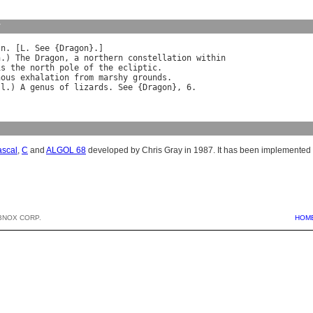
y
 
n
. [
L
. 
See
 {
Dragon
}.]

n
.) 
The
Dragon
, 
a
northern
constellation
within
is
the
north
pole
of
the
ecliptic
.

nous
exhalation
from
marshy
grounds
.

]
l
.) 
A
genus
of
lizards
. 
See
 {
Dragon
ascal
,
C
and
ALGOL 68
developed by Chris Gray in 1987. It has been implemented 
BNOX CORP.
HOM