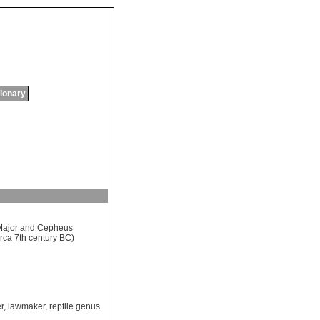
tionary
Major
and
Cepheus
irca
7
th
century
BC
)
r
,
lawmaker
,
reptile genus