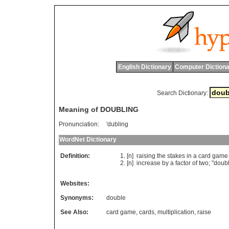
English Dictionary
Computer Dictiona
Search Dictionary:
Meaning of DOUBLING
Pronunciation:
'dubling
WordNet Dictionary
Definition:
[n]
raising
the
stakes
in
a
card
game
[n]
increase
by
a
factor
of
two
; "
doubl
Websites:
Synonyms:
double
See Also:
card game
,
cards
,
multiplication
,
raise