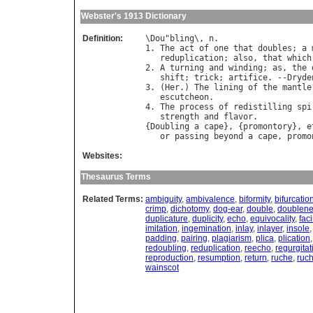
Webster's 1913 Dictionary
Definition:
\
Dou
"
bling
\, 
n
.

1. 
The
act
of
one
that
doubles
; 
a
reduplication
; 
also
, 
that
which
2. 
A
turning
and
winding
; 
as
, 
the
shift
; 
trick
; 
artifice
. --
Dryde
3. (
Her
.) 
The
lining
of
the
mantle
escutcheon
.

4. 
The
process
of
redistilling
spi
strength
and
flavor
.

{
Doubling
a
cape
}, {
promontory
}, 
e
or
passing
beyond
a
cape
, 
promo
Websites:
Thesaurus Terms
Related Terms:
ambiguity
,
ambivalence
,
biformity
,
bifurcatio
crimp
,
dichotomy
,
dog-ear
,
double
,
doublen
duplicature
,
duplicity
,
echo
,
equivocality
,
fac
imitation
,
ingemination
,
inlay
,
inlayer
,
insole
padding
,
pairing
,
plagiarism
,
plica
,
plication
redoubling
,
reduplication
,
reecho
,
regurgitat
reproduction
,
resumption
,
return
,
ruche
,
ruc
wainscot