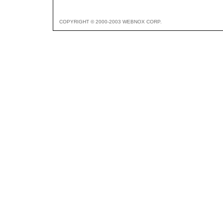
COPYRIGHT © 2000-2003 WEBNOX CORP.