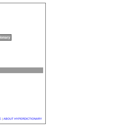
tionary
E
|
ABOUT HYPERDICTIONARY