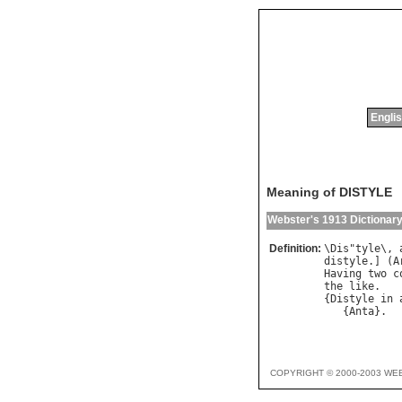
Englis
Meaning of DISTYLE
Webster's 1913 Dictionar
Definition:
\
Dis
"
tyle
\, 
distyle
.] (
A
Having
two
c
the
like
.

{
Distyle
in
   {
Anta
COPYRIGHT © 2000-2003 WE