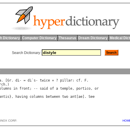
h Dictionary
Computer Dictionary
Thesaurus
Dream Dictionary
Medical Dic
Search Dictionary:
y
a
. [
Gr
. 
di
- = 
di
`
s
- 
twice
 + ? 
pillar
: 
cf
. 
F
rch
olumns
in
front
; -- 
said
of
a
temple
, 
portico
, 
or
antis
}, 
having
columns
between
two
ant
[
ae
]. 
See
BNOX CORP.
HOM