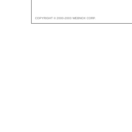
COPYRIGHT © 2000-2003 WEBNOX CORP.