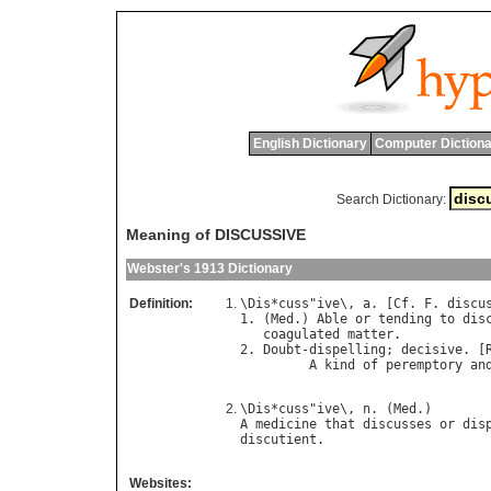
English Dictionary
Computer Dictiona
Search Dictionary:
Meaning of DISCUSSIVE
Webster's 1913 Dictionary
Definition:
\
Dis
*
cuss
"
ive
\, 
a
. [
Cf
. 
F
. 
discu
1. (
Med
.) 
Able
or
tending
to
dis
coagulated
matter
.

2. 
Doubt
-
dispelling
; 
decisive
. [
A
kind
of
peremptory
an
                                
\
Dis
*
cuss
"
ive
\, 
n
. (
Med
A
medicine
that
discusses
or
dis
discutient
Websites: