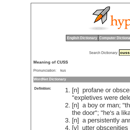
English Dictionary
Computer Dictiona
Search Dictionary:
Meaning of CUSS
Pronunciation:
kus
WordNet Dictionary
Definition:
[n]
profane
or
obsce
"
expletives
were
del
[n]
a
boy
or
man
; "
th
the
door
"; "
he
'
s
a
lik
[n]
a
persistently
an
[v]
utter
obscenities