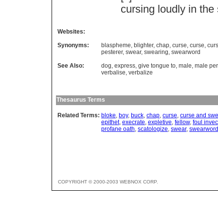
cursing
loudly
in
the
Websites:
Synonyms:
blaspheme
,
blighter
,
chap
,
curse
,
curse
,
cur
pesterer
,
swear
,
swearing
,
swearword
See Also:
dog
,
express
,
give tongue to
,
male
,
male pe
verbalise
,
verbalize
Thesaurus Terms
Related Terms:
bloke
,
boy
,
buck
,
chap
,
curse
,
curse and swe
epithet
,
execrate
,
expletive
,
fellow
,
foul invec
profane oath
,
scatologize
,
swear
,
swearwor
COPYRIGHT © 2000-2003 WEBNOX CORP.