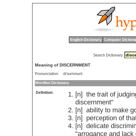
English Dictionary
Computer Dictiona
Search Dictionary:
Meaning of DISCERNMENT
Pronunciation:
di'surnmunt
WordNet Dictionary
Definition:
[n]
the
trait
of
judgin
discernment
"
[n]
ability
to
make
g
[n]
perception
of
tha
[n]
delicate
discrimi
"
arrogance
and
lack