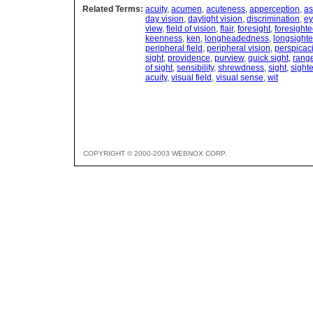
Related Terms:
acuity
,
acumen
,
acuteness
,
apperception
,
as
day vision
,
daylight vision
,
discrimination
,
e
view
,
field of vision
,
flair
,
foresight
,
foresight
keenness
,
ken
,
longheadedness
,
longsight
peripheral field
,
peripheral vision
,
perspicac
sight
,
providence
,
purview
,
quick sight
,
rang
of sight
,
sensibility
,
shrewdness
,
sight
,
sight
acuity
,
visual field
,
visual sense
,
wit
COPYRIGHT © 2000-2003 WEBNOX CORP.