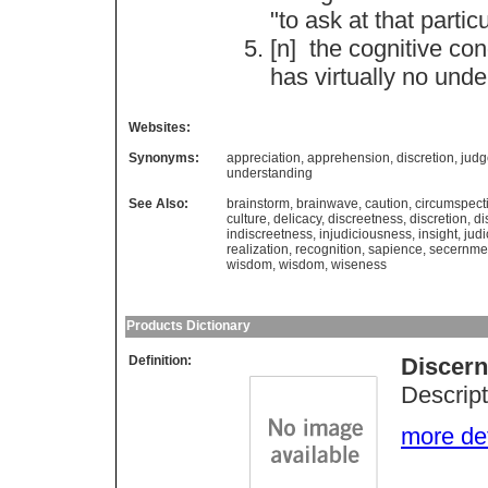
"
to
ask
at
that
partic
[n]
the
cognitive
con
has
virtually
no
unde
Websites:
Synonyms:
appreciation
,
apprehension
,
discretion
,
jud
understanding
See Also:
brainstorm
,
brainwave
,
caution
,
circumspect
culture
,
delicacy
,
discreetness
,
discretion
,
di
indiscreetness
,
injudiciousness
,
insight
,
jud
realization
,
recognition
,
sapience
,
secernme
wisdom
,
wisdom
,
wiseness
Products Dictionary
Definition:
Discer
Descript
more deta