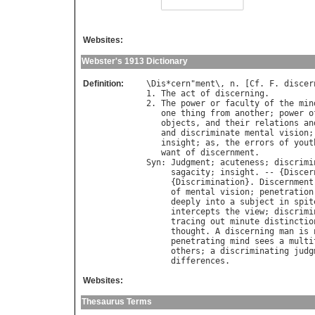
Websites:
Webster's 1913 Dictionary
Definition:
\
Dis
*
cern
"
ment
\, 
n
. [
Cf
. 
F
. 
discer
1. 
The
act
of
discerning
.

2. 
The
power
or
faculty
of
the
min
one
thing
from
another
; 
power
o
objects
, 
and
their
relations
an
and
discriminate
mental
vision
;
insight
; 
as
, 
the
errors
of
yout
want
of
discernment
Syn
: 
Judgment
; 
acuteness
; 
discrimi
sagacity
; 
insight
. -- {
Discer
     {
Discrimination
}. 
Discernment
of
mental
vision
; 
penetration
deeply
into
a
subject
in
spit
intercepts
the
view
; 
discrimi
tracing
out
minute
distinctio
thought
. 
A
discerning
man
is
penetrating
mind
sees
a
multi
others
; 
a
discriminating
judg
differences
Websites:
Thesaurus Terms