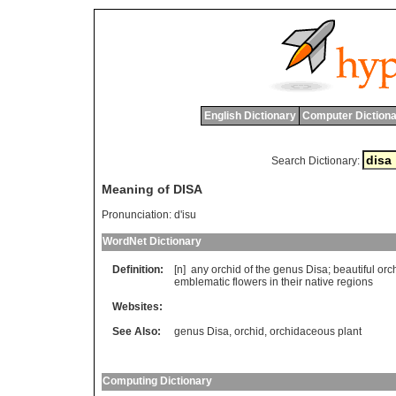
English Dictionary
Computer Dictiona
Search Dictionary:
Meaning of DISA
Pronunciation:
d'isu
WordNet Dictionary
Definition:
[n]
any
orchid
of
the
genus
Disa
;
beautiful
orc
emblematic
flowers
in
their
native
regions
Websites:
See Also:
genus Disa
,
orchid
,
orchidaceous plant
Computing Dictionary