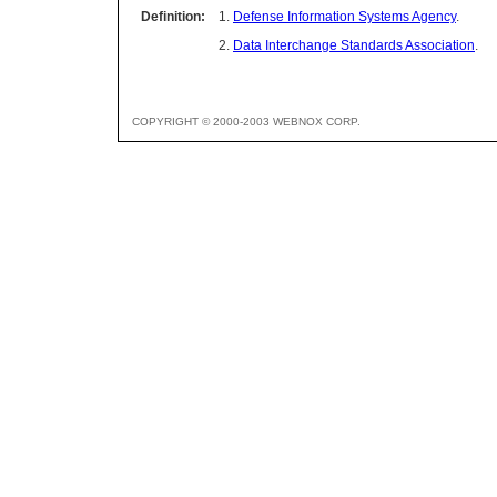
Definition:
1.
Defense Information Systems Agency
.
2.
Data Interchange Standards Association
.
COPYRIGHT © 2000-2003 WEBNOX CORP.