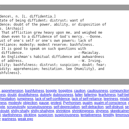
y
dence
\, 
n
. [
L
. 
diffidentia
.]

tate
of
being
diffident
; 
distrust
; 
want
of
dence
; 
doubt
of
the
power
, 
ability
, 
or
disposition
of
s
. [
Archaic
]

That
affliction
grew
heavy
upon
me
, 
and
weighed
me
down
even
to
a
diffidence
of
God
'
s
mercy
. --
Donne
.

ust
of
one
'
s
self
or
one
'
s
own
powers
; 
lack
of
reliance
; 
modesty
; 
modest
reserve
; 
bashfulness
.

It
is
good
to
speak
on
such
questions
with
diffidence
.                           --
Macaulay
.

An
Englishman
'
s
habitual
diffidence
and
awkwardness
of
address
.                           --
W
. 
Irving
ility
; 
bashfulness
; 
distrust
; 
suspicion
; 
doubt
; 
fear
;

idity
; 
apprehension
; 
hesitation
. 
See
 {
Humility
}, 
and
shfulness
,
apprehension
,
bashfulness
,
boggle
,
boggling
,
caution
,
cautiousness
,
compunctio
ness
,
doubt
,
doubtfulness
,
dubiety
,
dubiousness
,
falter
,
faltering
,
fearfulness
,
half-bel
,
hesitation
,
jumpiness
,
lack of self-confidence
,
lack of self-reliance
,
leeriness
,
misdo
lness
,
modesty
,
objection
,
pause
,
protest
,
Pyrrhonism
,
qualm
,
qualm of conscience
,
uple
,
scrupulosity
,
scrupulousness
,
self-depreciation
,
self-detraction
,
self-distrust
,
se
 doubt
,
shilly-shally
,
shilly-shallying
,
shrinking
,
shrinkingness
,
shyness
,
skepticalne
t
,
startlishness
,
stickling
,
suspicion
,
suspiciousness
,
tentativeness
,
timidity
,
timorou
y
,
wariness
,
weak ego