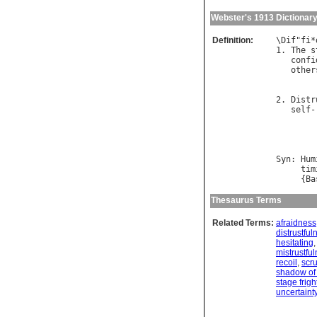
Webster's 1913 Dictionar
Definition:
\
Dif
"
fi
*
1. 
The
s
confi
other
2. 
Distr
self
-
Syn
: 
Hum
tim
     {
Ba
Thesaurus Terms
Related Terms:
afraidness
distrustful
hesitating
mistrustfu
recoil
,
scr
shadow of
stage frigh
uncertaint