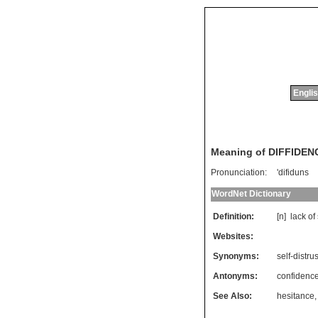
Englis
Meaning of DIFFIDEN
Pronunciation:
'difiduns
WordNet Dictionary
Definition:
[n]
lack
of
Websites:
Synonyms:
self-distrus
Antonyms:
confidenc
See Also:
hesitance