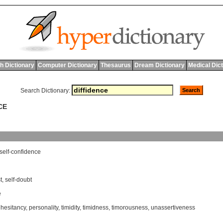
h Dictionary
Computer Dictionary
Thesaurus
Dream Dictionary
Medical Dic
Search Dictionary:
CE
self
-
confidence
t
,
self-doubt
e
,
hesitancy
,
personality
,
timidity
,
timidness
,
timorousness
,
unassertiveness