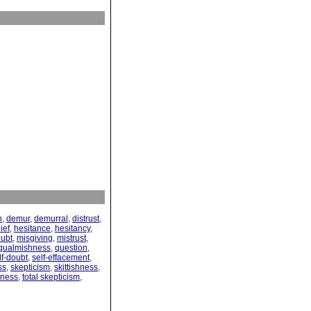
n
,
demur
,
demurral
,
distrust
,
ief
,
hesitance
,
hesitancy
,
ubt
,
misgiving
,
mistrust
,
qualmishness
,
question
,
lf-doubt
,
self-effacement
,
ss
,
skepticism
,
skittishness
,
sness
,
total skepticism
,