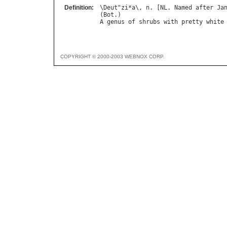
Definition:
\
Deut
"
zi
*
a
\, 
n
. [
NL
. 
Named
after
Ja
(
Bot
A
genus
of
shrubs
with
pretty
white
COPYRIGHT © 2000-2003 WEBNOX CORP.