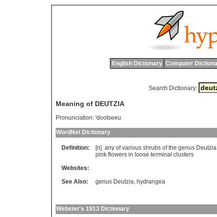
English Dictionary
Computer Dictiona
Search Dictionary:
Meaning of DEUTZIA
Pronunciation:
'dootseeu
WordNet Dictionary
Definition:
[n]
any
of
various
shrubs
of
the
genus
Deutzia
pink
flowers
in
loose
terminal
clusters
Websites:
See Also:
genus Deutzia
,
hydrangea
Webster's 1913 Dictionary