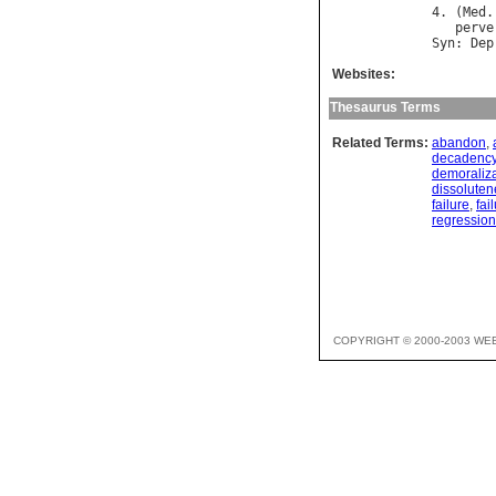
4. (
Med
.
perve
Syn
: 
Dep
Websites:
Thesaurus Terms
Related Terms:
abandon
,
decadenc
demoraliza
dissoluten
failure
,
fai
regression
COPYRIGHT © 2000-2003 WE