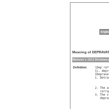
Englis
Meaning of DEPRAVA
Webster's 1913 Dictionar
Definition:
\
Dep
`
ra
*
[
L
. 
depr
{
Deprave
1. 
Detra
2. 
The
a
corru
3. 
The
s
depra