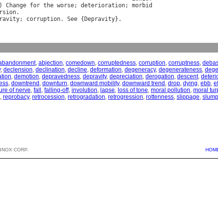
) 
Change
for
the
worse
; 
deterioration
; 
morbid
rsion
ravity
; 
corruption
. 
See
 {
Depravity
abandonment
,
abjection
,
comedown
,
corruptedness
,
corruption
,
corruptness
,
deba
y
,
declension
,
declination
,
decline
,
deformation
,
degeneracy
,
degenerateness
,
dege
tion
,
demotion
,
depravedness
,
depravity
,
depreciation
,
derogation
,
descent
,
deteri
ess
,
downtrend
,
downturn
,
downward mobility
,
downward trend
,
drop
,
dying
,
ebb
,
e
lure of nerve
,
fall
,
falling-off
,
involution
,
lapse
,
loss of tone
,
moral pollution
,
moral tur
,
reprobacy
,
retrocession
,
retrogradation
,
retrogression
,
rottenness
,
slippage
,
slum
BNOX CORP.
HOM