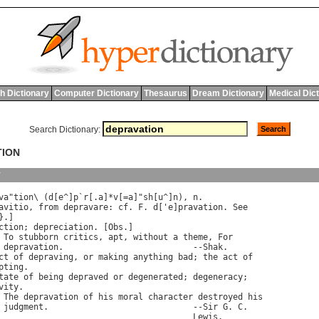
h Dictionary
Computer Dictionary
Thesaurus
Dream Dictionary
Medical Dic
Search Dictionary:
TION
y
va
"
tion
\ (
d
[
e
^]
p
`
r
[.
a
]*
v
[=
a
]"
sh
[
u
^]
n
), 
n
.

avitio
, 
from
depravare
: 
cf
. 
F
. 
d
['
e
]
pravation
. 
See
}.]

ction
; 
depreciation
. [
Obs
.]

To
stubborn
critics
, 
apt
, 
without
a
theme
, 
For
depravation
.                          --
Shak
.

ct
of
depraving
, 
or
making
anything
bad
; 
the
act
of
pting
.

tate
of
being
depraved
or
degenerated
; 
degeneracy
;

vity
.

The
depravation
of
his
moral
character
destroyed
his
judgment
.                             --
Sir
G
. 
C
.

Lewis
.
