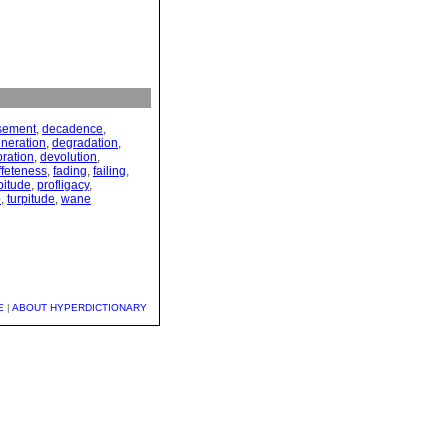
sement
,
decadence
,
neration
,
degradation
,
oration
,
devolution
,
ffeteness
,
fading
,
failing
,
pitude
,
profligacy
,
p
,
turpitude
,
wane
E
|
ABOUT HYPERDICTIONARY