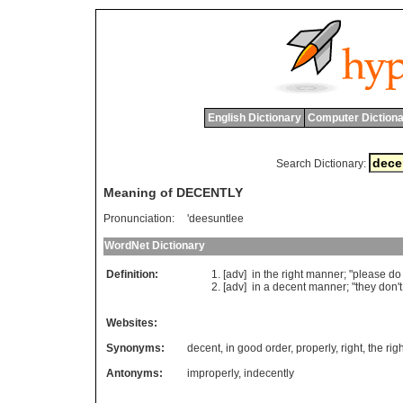
English Dictionary
Computer Dictiona
Search Dictionary:
Meaning of DECENTLY
Pronunciation:
'deesuntlee
WordNet Dictionary
Definition:
[adv]
in
the
right
manner
; "
please
do
[adv]
in
a
decent
manner
; "
they
don
'
t
Websites:
Synonyms:
decent
,
in good order
,
properly
,
right
,
the rig
Antonyms:
improperly
,
indecently