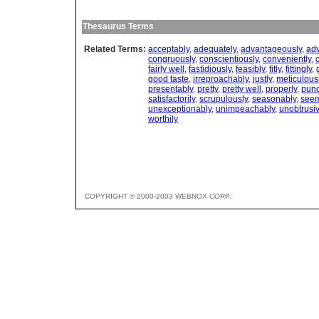
Thesaurus Terms
Related Terms:
acceptably
,
adequately
,
advantageously
,
adv
congruously
,
conscientiously
,
conveniently
,
c
fairly well
,
fastidiously
,
feasibly
,
fitly
,
fittingly
,
good taste
,
irreproachably
,
justly
,
meticulous
presentably
,
pretty
,
pretty well
,
properly
,
punc
satisfactorily
,
scrupulously
,
seasonably
,
seem
unexceptionably
,
unimpeachably
,
unobtrusiv
worthily
COPYRIGHT © 2000-2003 WEBNOX CORP.